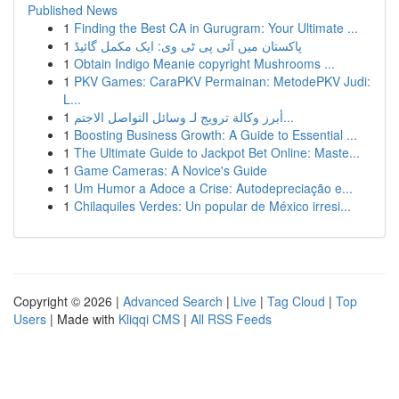
Published News
1
Finding the Best CA in Gurugram: Your Ultimate ...
1
پاکستان میں آئی پی ٹی وی: ایک مکمل گائیڈ
1
Obtain Indigo Meanie copyright Mushrooms ...
1
PKV Games: CaraPKV Permainan: MetodePKV Judi:
L...
1
أبرز وكالة ترويج لـ وسائل التواصل الاجتم...
1
Boosting Business Growth: A Guide to Essential ...
1
The Ultimate Guide to Jackpot Bet Online: Maste...
1
Game Cameras: A Novice's Guide
1
Um Humor a Adoce a Crise: Autodepreciação e...
1
Chilaquiles Verdes: Un popular de México irresi...
Copyright © 2026 |
Advanced Search
|
Live
|
Tag Cloud
|
Top
Users
| Made with
Kliqqi CMS
|
All RSS Feeds