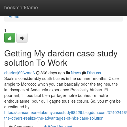
Home
bookmarkfame
Home
1
Getting My darden case study
solution To Work
charlesj606zmo6
366 days ago
News
Discuss
Spain’s considerably south blazes in the summer months. Close
ample to Morocco which you can basically odor the tagines, the
landscapes of Andalucía experience Practically African. Et
pourtant, il nous faut bien partager notre bonheur et notre
enthousiasme, pour qu’il gagne tous les cœurs. So, you might be
questioned by
https://cansomeonetakemycasestudy98429.blogdun.com/37402446/
the-others-realize-the-advantages-of-hbs-case-solution
Comments
Who Upvoted