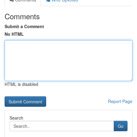
Comments
Submit a Comment
No HTML
HTML is disabled
Report Page
Search
Go