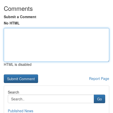
Comments
Submit a Comment
No HTML
HTML is disabled
Report Page
Search
Go
Published News