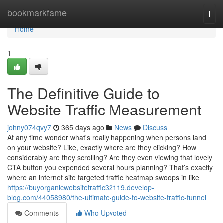
Home
bookmarkfame
Togg
navi
Home
1
The Definitive Guide to
Website Traffic Measurement
johny074qvy7
365 days ago
News
Discuss
At any time wonder what's really happening when persons land
on your website? Like, exactly where are they clicking? How
considerably are they scrolling? Are they even viewing that lovely
CTA button you expended several hours planning? That’s exactly
where an internet site targeted traffic heatmap swoops in like
https://buyorganicwebsitetraffic32119.develop-
blog.com/44058980/the-ultimate-guide-to-website-traffic-funnel
Comments
Who Upvoted