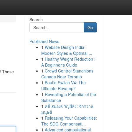
Search
Go
Published News
1
Website Design India :
Modern Styles & Optimal ...
1
Healthy Weight Reduction :
A Beginner's Guide
1
Crowd Control Stanchions
s! These
Canada Near Toronto
1
Boutiq Switch V4: The
Ultimate Revamp?
1
Revealing a Potential of the
Substance
1
คดี สยองขวัญผีสิง: จักรวาล
มนุษย์
1
Releasing Your Capabilities:
The SDG Compensati...
1
Advanced computational