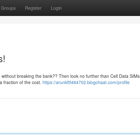
Groups
Register
Login
s!
 without breaking the bank?? Then look no further than Cell Data SIM
a fraction of the cost.
https://arunkftf484702.blogchaat.com/profile