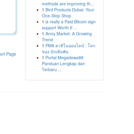
methods are improving th...
1
Bird Products Dubai: Your
One-Stop Shop
1
is really a Paid Bitcoin sign
support Worth It ...
1
Army Market: A Growing
Trend
1
PM8 คาสิโนออนไลน์ : โลก
ของ นักเดิมพัน
ort Page
1
Portal Megadewa88
Panduan Lengkap dan
Terbaru ...