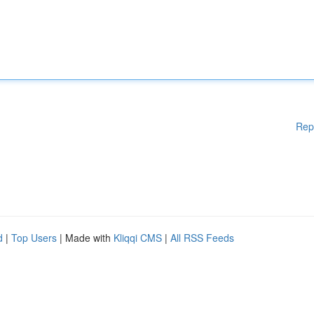
Rep
d
|
Top Users
| Made with
Kliqqi CMS
|
All RSS Feeds