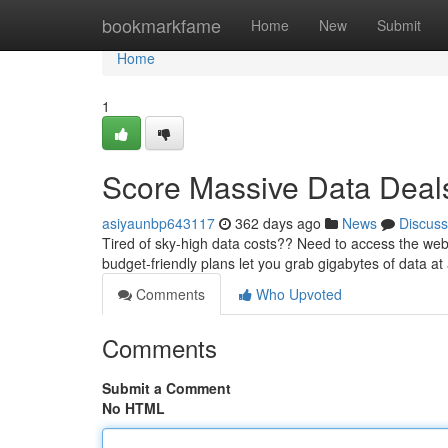
Home
bookmarkfame
Home
New
Submit
Home
1
Score Massive Data Deal
asiyaunbp643117
362 days ago
News
Discuss
Tired of sky-high data costs?? Need to access the web
budget-friendly plans let you grab gigabytes of data at 
Comments
Who Upvoted
Comments
Submit a Comment
No HTML