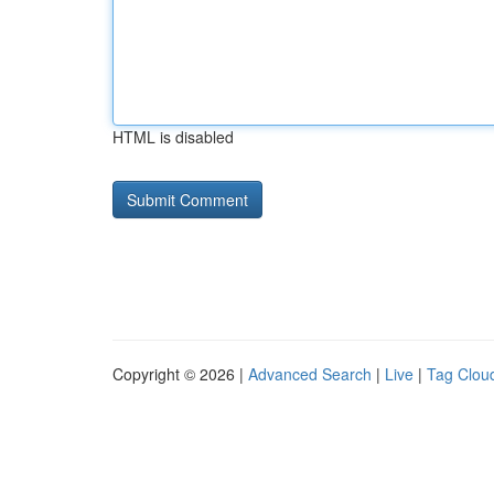
HTML is disabled
Copyright © 2026 |
Advanced Search
|
Live
|
Tag Clou