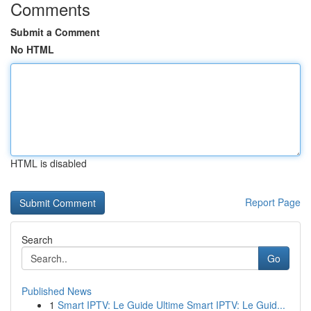
Comments
Submit a Comment
No HTML
HTML is disabled
Report Page
Search
Go
Published News
1
Smart IPTV: Le Guide Ultime Smart IPTV: Le Guid...