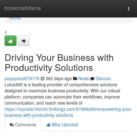
Home
bookmarkfame
Togg
navi
Home
1
Driving Your Business with
Productivity Solutions
poppystud279176
362 days ago
News
Discuss
Lotus365 is a leading provider of comprehensive solutions
designed to maximize business productivity. With our robust
platform, companies can automate their workflows, improve
communication, and reach new levels of
https://royvsda150243.fireblogz.com/67889289/empowering-your-
business-with-productivity-solutions
Comments
Who Upvoted