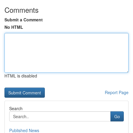
Comments
Submit a Comment
No HTML
HTML is disabled
Report Page
Search
Go
Published News