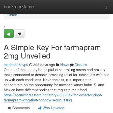
Home
bookmarkfame
Togg
navi
Home
1
A Simple Key For farmapram
2mg Unveiled
mitchh825evp9
363 days ago
News
Discuss
On top of that, it may be helpful in controlling stress and anxiety
that's connected to despair, providing relief for individuals who put
up with each conditions. Nevertheless, it is important to
concentrate on the opportunity for mexican xanax habit. S. and
Mexico have different bodies that regulate their food
https://socialmediastore.net/story20956947/the-smart-trick-of-
farmapram-2mg-that-nobody-is-discussing
Comments
Who Upvoted