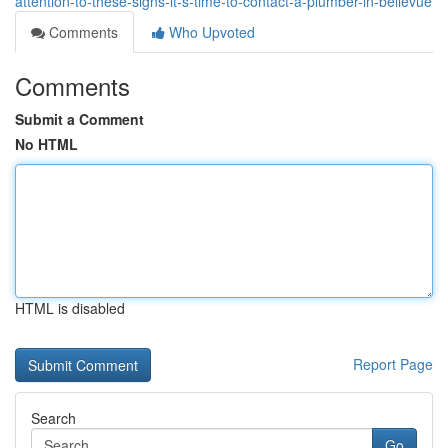
attention-to-these-signs-it-s-time-to-contact-a-plumber-in-bellevue
Comments
Who Upvoted
Comments
Submit a Comment
No HTML
HTML is disabled
Report Page
Search
Go