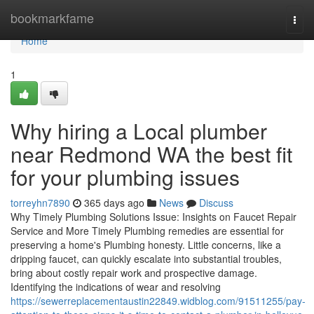
Home
bookmarkfame
Togg
navi
Home
1
Why hiring a Local plumber
near Redmond WA the best fit
for your plumbing issues
torreyhn7890
365 days ago
News
Discuss
Why Timely Plumbing Solutions Issue: Insights on Faucet Repair
Service and More Timely Plumbing remedies are essential for
preserving a home's Plumbing honesty. Little concerns, like a
dripping faucet, can quickly escalate into substantial troubles,
bring about costly repair work and prospective damage.
Identifying the indications of wear and resolving
https://sewerreplacementaustin22849.widblog.com/91511255/pay-