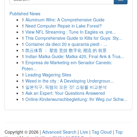
Published News
1
Aluminum Wire: A Comprehensive Guide
1
Need Computer Repair in Lake Forest?
1
View NFL Streaming : Tune In Eagles vs. pre...
1
This Comprehensive Guide to Kilts for Guys: Sty...
1
Container da dieci 20 e quaranta piedi - ...
1
凯云体育 ： 塑造 竞技 数字化 潮流 的 前景
1
Indian Matka Guide: Matka 420, Final Ank & Trus...
1
Empresa de Marketing em Senador Canedo:
Poten...
1
Leading Wagering Sites
1
Weed in the city : A Developing Undergroun...
1
일본직구, 득템의 모든 것! 쇼핑몰 비교분석
1
Ask an Expert: Your Questions Answered
1
Online-Kinderwunschbegleitung: Ihr Weg zur Schw...
Copyright © 2026 |
Advanced Search
|
Live
|
Tag Cloud
|
Top