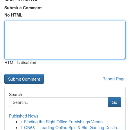
Submit a Comment
No HTML
HTML is disabled
Report Page
Search
Go
Published News
1
Finding the Right Office Furnishings Vendo...
1
ON68 – Leading Online Spin & Slot Gaming Destin...