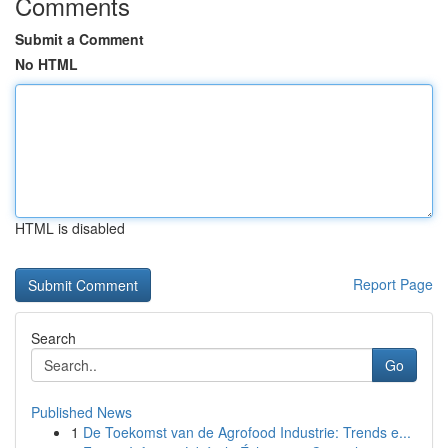
Comments
Submit a Comment
No HTML
HTML is disabled
Report Page
Search
Go
Published News
1
De Toekomst van de Agrofood Industrie: Trends e...