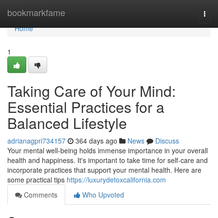
Home
bookmarkfame
Togg
navi
Home
1
Taking Care of Your Mind:
Essential Practices for a
Balanced Lifestyle
adrianagpri734157
364 days ago
News
Discuss
Your mental well-being holds immense importance in your overall
health and happiness. It's important to take time for self-care and
incorporate practices that support your mental health. Here are
some practical tips
https://luxurydetoxcalifornia.com
Comments
Who Upvoted