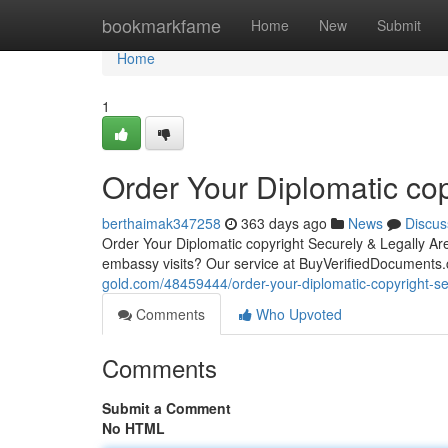
Home
bookmarkfame
Home
New
Submit
Home
1
Order Your Diplomatic cop
berthaimak347258
363 days ago
News
Discus
Order Your Diplomatic copyright Securely & Legally Are 
embassy visits? Our service at BuyVerifiedDocuments.
gold.com/48459444/order-your-diplomatic-copyright-sec
Comments
Who Upvoted
Comments
Submit a Comment
No HTML