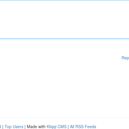
Rep
d
|
Top Users
| Made with
Kliqqi CMS
|
All RSS Feeds