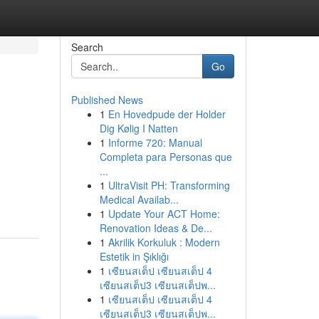
Search
Go
Published News
1
En Hovedpude der Holder
Dig Kølig I Natten
1
Informe 720: Manual
Completa para Personas que
...
1
UltraVisit PH: Transforming
Medical Availab...
1
Update Your ACT Home:
Renovation Ideas & De...
1
Akrilik Korkuluk : Modern
Estetik in Şıklığı
1
เซียนสเต็ป เซียนสเต็ป 4
เซียนสเต็ป3 เซียนสเต็ปพ...
1
เซียนสเต็ป เซียนสเต็ป 4
เซียนสเต็ป3 เซียนสเต็ปพ...