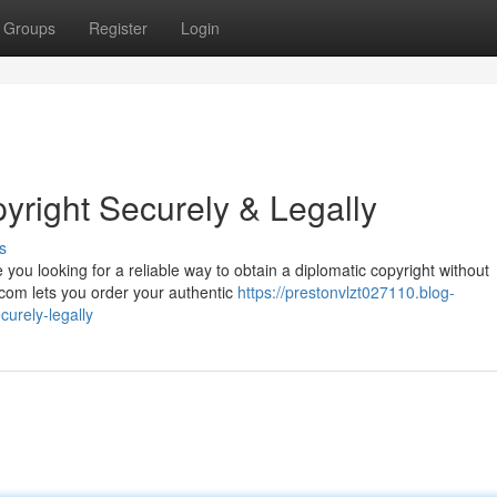
Groups
Register
Login
yright Securely & Legally
s
you looking for a reliable way to obtain a diplomatic copyright without
com lets you order your authentic
https://prestonvlzt027110.blog-
urely-legally