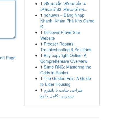
1
เซียนสเต็ป เซียนสเต็ป 4
เซียนสเต็ป3 เซียนสเต็ปพ...
1
nohuwin – Đăng Nhập
Nhanh, Khám Phá Kho Game
Đ...
1
Discover PrayerStar
Website
1
Freezer Repairs:
Troubleshooting & Solutions
1
Buy copyright Online: A
ort Page
Comprehensive Overview
1
Slime RNG: Mastering the
Odds in Roblox
1
The Golden Era : A Guide
to Elder Housing
1
طراحی سایت با پلتفرم
وردپرس: کامل جامع