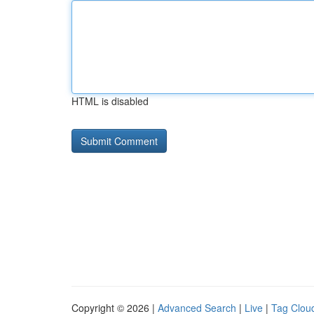
HTML is disabled
Copyright © 2026 |
Advanced Search
|
Live
|
Tag Clou