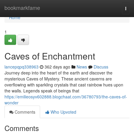
Home
bookmarkfame
Togg
navi
Home
1
Caves of Enchantment
lancepqpq338963
362 days ago
News
Discuss
Journey deep into the heart of the earth and discover the
mysterious Caves of Mystery. These ancient caverns are
overflowing with sparkling crystals that cast rainbow hues upon
the walls. Legends speak of beings that
https://emilieosyv602888.blogchaat.com/36780793/the-caves-of-
wonder
Comments
Who Upvoted
Comments