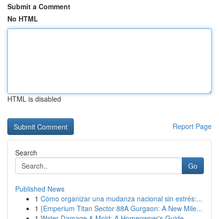
Submit a Comment
No HTML
HTML is disabled
Report Page
Search
Go
Published News
1
Cómo organizar una mudanza nacional sin estrés:...
1
{Emperium Titan Sector 88A Gurgaon: A New Mile...
1
Water Damage & Mold: A Homeowner's Guide