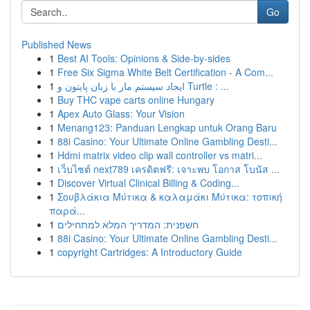
Go
Published News
1
Best AI Tools: Opinions & Side-by-sides
1
Free Six Sigma White Belt Certification - A Com...
1
ایجاد سیستم مار با زبان پایتون و Turtle : ...
1
Buy THC vape carts online Hungary
1
Apex Auto Glass: Your Vision
1
Menang123: Panduan Lengkap untuk Orang Baru
1
88i Casino: Your Ultimate Online Gambling Desti...
1
Hdmi matrix video clip wall controller vs matri...
1
เว็บไซต์ next789 เครดิตฟรี: เจาะพบ โอกาส โบนัส ...
1
Discover Virtual Clinical Billing & Coding...
1
Σουβλάκια Μύτικα & καλαμάκι Μύτικα: τοπική
παρά...
1
חשפנית: המדריך המלא למתחילים
1
88i Casino: Your Ultimate Online Gambling Desti...
1
copyright Cartridges: A Introductory Guide