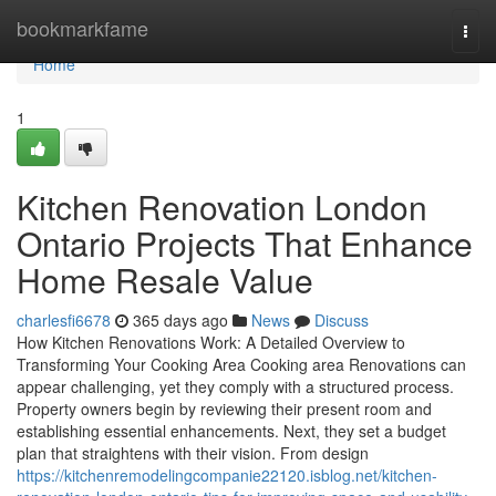
Home
bookmarkfame
Togg
navi
Home
1
Kitchen Renovation London
Ontario Projects That Enhance
Home Resale Value
charlesfi6678
365 days ago
News
Discuss
How Kitchen Renovations Work: A Detailed Overview to
Transforming Your Cooking Area Cooking area Renovations can
appear challenging, yet they comply with a structured process.
Property owners begin by reviewing their present room and
establishing essential enhancements. Next, they set a budget
plan that straightens with their vision. From design
https://kitchenremodelingcompanie22120.isblog.net/kitchen-