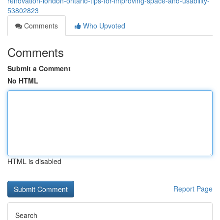
renovation-london-ontario-tips-for-improving-space-and-usability-
53802823
Comments
Who Upvoted
Comments
Submit a Comment
No HTML
HTML is disabled
Report Page
Search