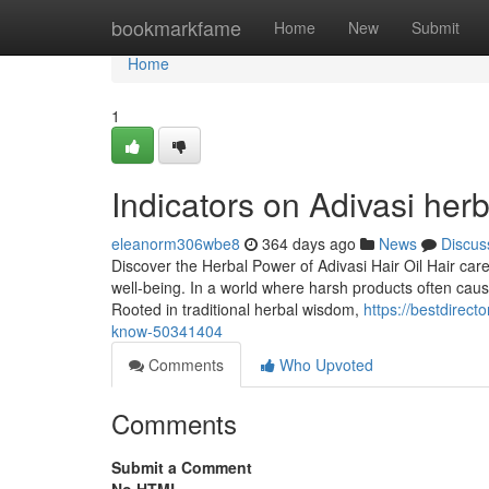
Home
bookmarkfame
Home
New
Submit
Home
1
Indicators on Adivasi her
eleanorm306wbe8
364 days ago
News
Discus
Discover the Herbal Power of Adivasi Hair Oil Hair car
well-being. In a world where harsh products often cau
Rooted in traditional herbal wisdom,
https://bestdirect
know-50341404
Comments
Who Upvoted
Comments
Submit a Comment