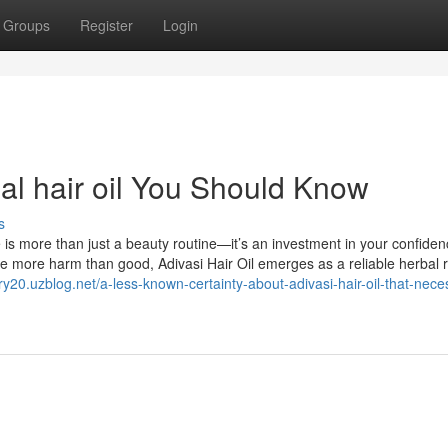
Groups
Register
Login
bal hair oil You Should Know
s
e is more than just a beauty routine—it’s an investment in your confide
se more harm than good, Adivasi Hair Oil emerges as a reliable herbal
ory20.uzblog.net/a-less-known-certainty-about-adivasi-hair-oil-that-nece