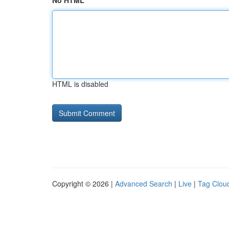
No HTML
HTML is disabled
Copyright © 2026 |
Advanced Search
|
Live
|
Tag Clou