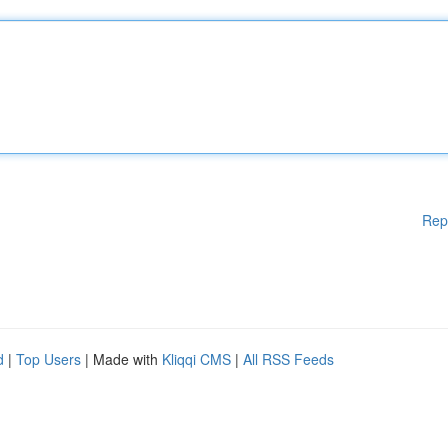
Rep
d
|
Top Users
| Made with
Kliqqi CMS
|
All RSS Feeds