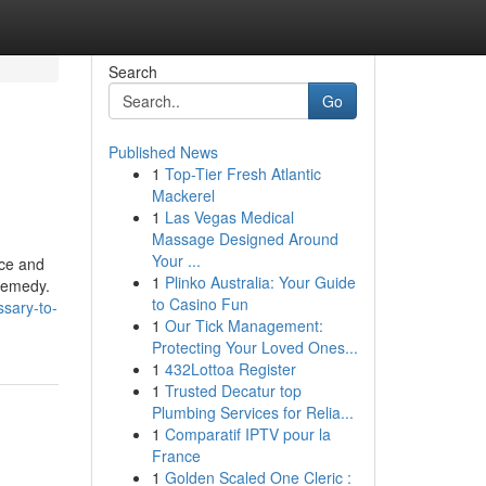
Search
Go
Published News
1
Top-Tier Fresh Atlantic
Mackerel
1
Las Vegas Medical
Massage Designed Around
Your ...
nce and
1
Plinko Australia: Your Guide
 remedy.
to Casino Fun
ssary-to-
1
Our Tick Management:
Protecting Your Loved Ones...
1
432Lottoa Register
1
Trusted Decatur top
Plumbing Services for Relia...
1
Comparatif IPTV pour la
France
1
Golden Scaled One Cleric :