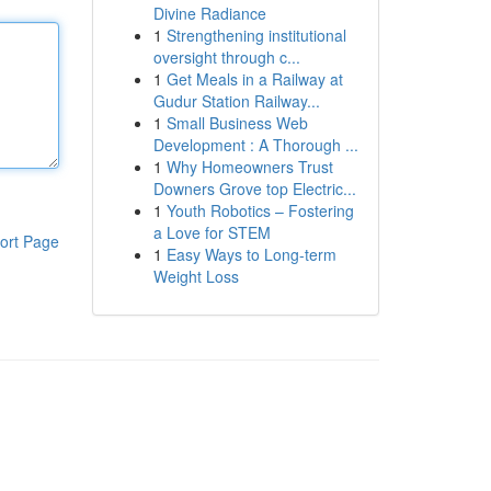
Divine Radiance
1
Strengthening institutional
oversight through c...
1
Get Meals in a Railway at
Gudur Station Railway...
1
Small Business Web
Development : A Thorough ...
1
Why Homeowners Trust
Downers Grove top Electric...
1
Youth Robotics – Fostering
a Love for STEM
ort Page
1
Easy Ways to Long-term
Weight Loss