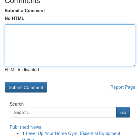
Submit a Comment
No HTML
HTML is disabled
Report Page
Search
Go
Published News
1
Level Up Your Home Gym: Essential Equipment
Guide