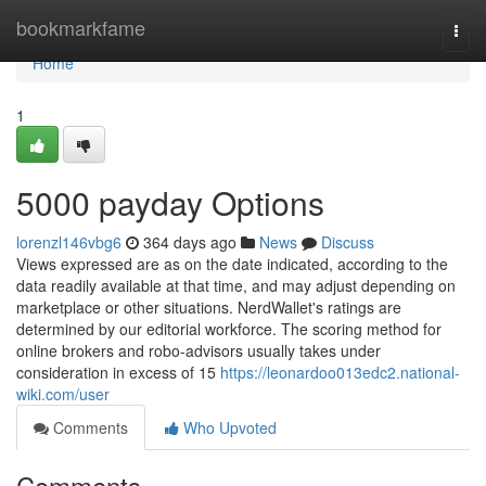
Home
bookmarkfame
Togg
navi
Home
1
5000 payday Options
lorenzl146vbg6
364 days ago
News
Discuss
Views expressed are as on the date indicated, according to the
data readily available at that time, and may adjust depending on
marketplace or other situations. NerdWallet's ratings are
determined by our editorial workforce. The scoring method for
online brokers and robo-advisors usually takes under
consideration in excess of 15
https://leonardoo013edc2.national-
wiki.com/user
Comments
Who Upvoted
Comments