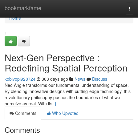
Home
bookmarkfame
Togg
navi
Home
1
Next-Gen Perspective :
Redefining Spatial Perception
kobivopi928724
363 days ago
News
Discuss
Neo Angle transforms our fundamental understanding of space.
By blending innovative designs with cutting-edge technology, this
revolutionary philosophy pushes the boundaries of what we
perceive as real. With its
[]
Comments
Who Upvoted
Comments