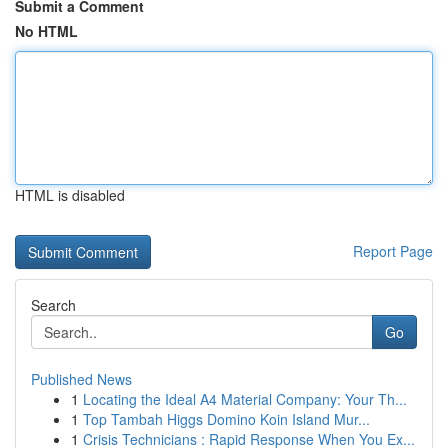
Submit a Comment
No HTML
HTML is disabled
Report Page
Search
Go
Published News
1
Locating the Ideal A4 Material Company: Your Th...
1
Top Tambah Higgs Domino Koin Island Mur...
1
Crisis Technicians : Rapid Response When You Ex...