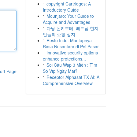
1
copyright Cartridges: A
Introductory Guide
1
Mounjaro: Your Guide to
Acquire and Advantages
1
다낭 돈키호테: 베트남 현지
인들의 쇼핑 성지
1
Resto Indo: Mantapnya
Rasa Nusantara di Poi Pasar
1
Innovative security options
enhance protections...
1
Soi Cầu Wap 3 Miền : Tìm
Số Vip Ngày Mai?
ort Page
1
Receptor Alphasat TX AI: A
Comprehensive Overview