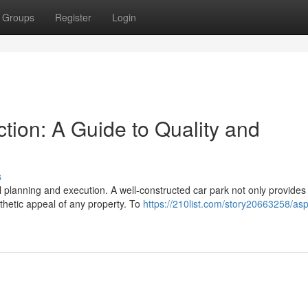
Groups
Register
Login
tion: A Guide to Quality and
s
ul planning and execution. A well-constructed car park not only provides
thetic appeal of any property. To
https://210list.com/story20663258/asp