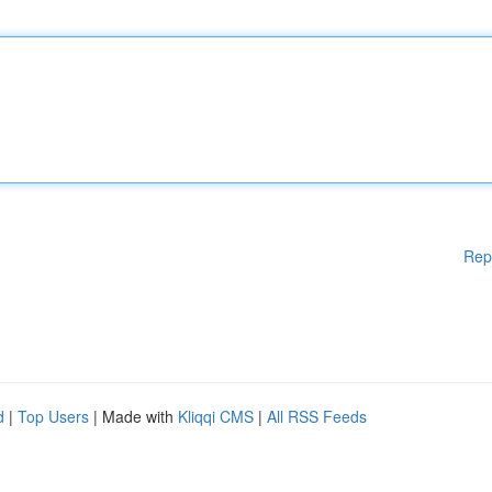
Rep
d
|
Top Users
| Made with
Kliqqi CMS
|
All RSS Feeds