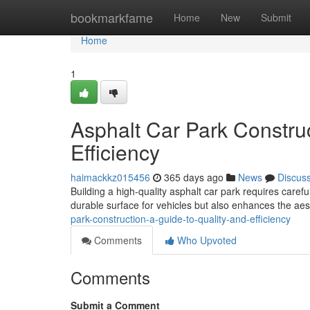
Home
bookmarkfame
Home
New
Submit
Home
1
Asphalt Car Park Construc
Efficiency
haimackkz015456
365 days ago
News
Discus
Building a high-quality asphalt car park requires caref
durable surface for vehicles but also enhances the aes
park-construction-a-guide-to-quality-and-efficiency
Comments
Who Upvoted
Comments
Submit a Comment