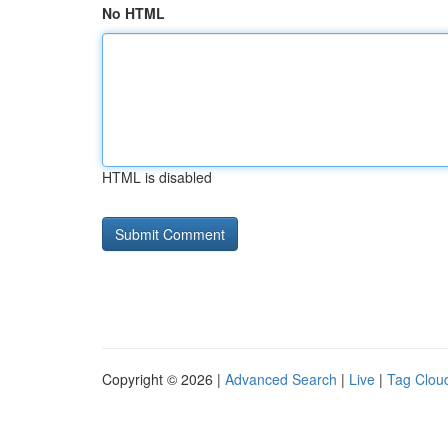
No HTML
HTML is disabled
Copyright © 2026 |
Advanced Search
|
Live
|
Tag Clou