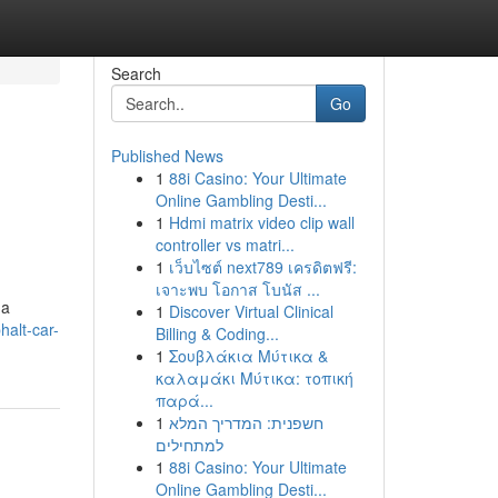
Search
Go
Published News
1
88i Casino: Your Ultimate
Online Gambling Desti...
1
Hdmi matrix video clip wall
controller vs matri...
1
เว็บไซต์ next789 เครดิตฟรี:
เจาะพบ โอกาส โบนัส ...
 a
1
Discover Virtual Clinical
halt-car-
Billing & Coding...
1
Σουβλάκια Μύτικα &
καλαμάκι Μύτικα: τοπική
παρά...
1
חשפנית: המדריך המלא
למתחילים
1
88i Casino: Your Ultimate
Online Gambling Desti...