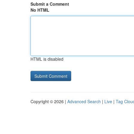
Submit a Comment
No HTML
HTML is disabled
Copyright © 2026 |
Advanced Search
|
Live
|
Tag Clou