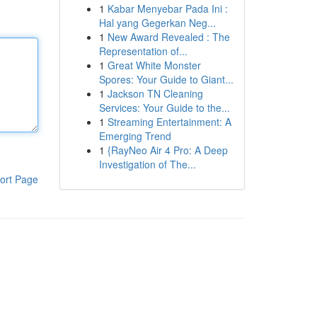
1
Kabar Menyebar Pada Ini :
Hal yang Gegerkan Neg...
1
New Award Revealed : The
Representation of...
1
Great White Monster
Spores: Your Guide to Giant...
1
Jackson TN Cleaning
Services: Your Guide to the...
1
Streaming Entertainment: A
Emerging Trend
1
{RayNeo Air 4 Pro: A Deep
Investigation of The...
ort Page