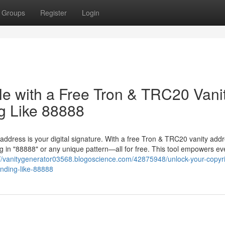
Groups
Register
Login
le with a Free Tron & TRC20 Vani
g Like 88888
 address is your digital signature. With a free Tron & TRC20 vanity add
 in "88888" or any unique pattern—all for free. This tool empowers ev
://vanitygenerator03568.blogoscience.com/42875948/unlock-your-copyri
ending-like-88888