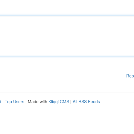
Rep
d
|
Top Users
| Made with
Kliqqi CMS
|
All RSS Feeds