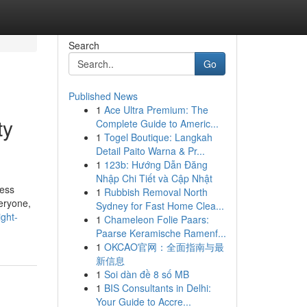
Search
Go
Published News
1
Ace Ultra Premium: The
ty
Complete Guide to Americ...
1
Togel Boutique: Langkah
Detail Paito Warna & Pr...
1
123b: Hướng Dẫn Đăng
Nhập Chi Tiết và Cập Nhật
ress
1
Rubbish Removal North
eryone,
Sydney for Fast Home Clea...
ght-
1
Chameleon Folie Paars:
Paarse Keramische Ramenf...
1
OKCAO官网：全面指南与最
新信息
1
Soi dàn đề 8 số MB
1
BIS Consultants in Delhi:
Your Guide to Accre...