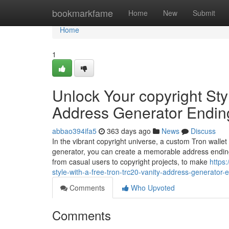
Home
bookmarkfame
Home
New
Submit
Home
1
Unlock Your copyright Sty
Address Generator Endin
abbao394ifa5
363 days ago
News
Discuss
In the vibrant copyright universe, a custom Tron wallet
generator, you can create a memorable address ending
from casual users to copyright projects, to make
https
style-with-a-free-tron-trc20-vanity-address-generator-
Comments
Who Upvoted
Comments