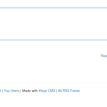
Rep
d
|
Top Users
| Made with
Kliqqi CMS
|
All RSS Feeds