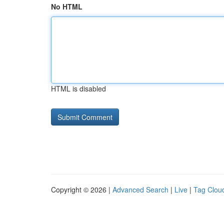
No HTML
HTML is disabled
Copyright © 2026 |
Advanced Search
|
Live
|
Tag Clou