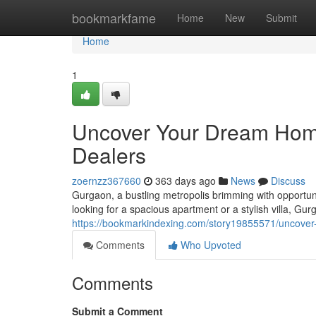
Home
bookmarkfame
Home
New
Submit
Home
1
Uncover Your Dream Home
Dealers
zoernzz367660
363 days ago
News
Discuss
Gurgaon, a bustling metropolis brimming with opportun
looking for a spacious apartment or a stylish villa, Gur
https://bookmarkindexing.com/story19855571/uncover
Comments
Who Upvoted
Comments
Submit a Comment