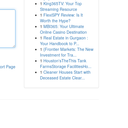
1
King365TV: Your Top
Streaming Resource
1
FlexiSPY Review: Is It
Worth the Hype?
1
MBI365: Your Ultimate
Online Casino Destination
1
Real Estate in Gurgaon :
Your Handbook to P...
1
{Frontier Markets: The New
Investment for Tra...
1
Houston'sTheThis Tank
FarmsStorage FacilitiesHo...
ort Page
1
Cleaner Houses Start with
Deceased Estate Clear...