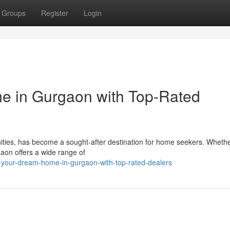
Groups
Register
Login
 in Gurgaon with Top-Rated
ities, has become a sought-after destination for home seekers. Whethe
gaon offers a wide range of
-your-dream-home-in-gurgaon-with-top-rated-dealers