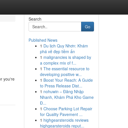
Search
Go
Published News
1
Du lịch Quy Nhơn: Khám
phá vẻ đẹp tiềm ẩn
1
malignancies is shaped by
a complex mix of f...
1
The essential resource to
developing positive w...
r you're
1
Boost Your Reach: A Guide
to Press Release Dist...
1
nohuwin – Đăng Nhập
Nhanh, Khám Phá Kho Game
Đ...
1
Choose Parking Lot Repair
for Quality Pavement ...
1
highgearsteroids reviews
highgearsteroids reput...