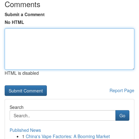
Comments
Submit a Comment
No HTML
HTML is disabled
Report Page
Search
Go
Published News
1
China's Vape Factories: A Booming Market