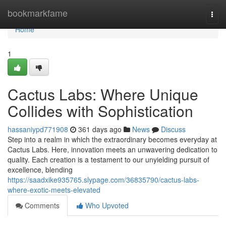
Home
bookmarkfame
Togg
navi
Home
1
Cactus Labs: Where Unique
Collides with Sophistication
hassaniypd771908
361 days ago
News
Discuss
Step into a realm in which the extraordinary becomes everyday at
Cactus Labs. Here, innovation meets an unwavering dedication to
quality. Each creation is a testament to our unyielding pursuit of
excellence, blending
https://saadxike935765.slypage.com/36835790/cactus-labs-
where-exotic-meets-elevated
Comments
Who Upvoted