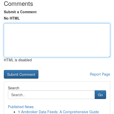
Comments
Submit a Comment
No HTML
HTML is disabled
Report Page
Search
Go
Published News
1
Amibroker Data Feeds: A Comprehensive Guide