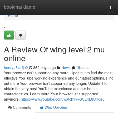
Home
bookmarkfame
Togg
navi
Home
1
A Review Of wing level 2 mu
online
henrya841fjn2
362 days ago
News
Discuss
Your browser isn’t supported any more. Update it to find the most
effective YouTube working experience and our latest options. Find
out more Your browser isn’t supported any longer. Update it to
obtain the very best YouTube experience and our hottest
characteristics. Learn more Your browser isn’t supported
anymore.
https://www.youtube.com/watch?v=DCLKL8G1qe0
Comments
Who Upvoted