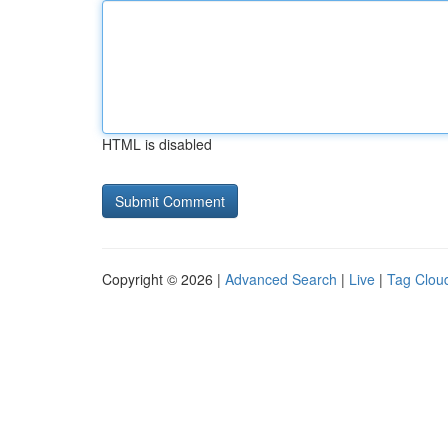
HTML is disabled
Copyright © 2026 |
Advanced Search
|
Live
|
Tag Clou