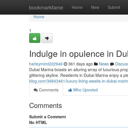
Home
bookmarkfame
Home
New
Submit
Home
1
Indulge in opulence in Du
harleymiml222946
361 days ago
News
Discus
Dubai Marina boasts an alluring array of luxurious pr
glittering skyline. Residents in Dubai Marina enjoy a pl
blog.com/36843461/luxury-living-awaits-in-dubai-marin
Comments
Who Upvoted
Comments
Submit a Comment
No HTML