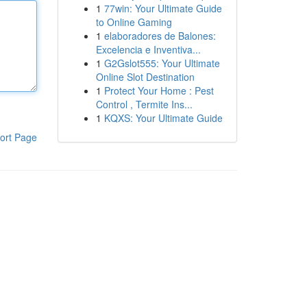
1
77win: Your Ultimate Guide
to Online Gaming
1
elaboradores de Balones:
Excelencia e Inventiva...
1
G2Gslot555: Your Ultimate
Online Slot Destination
1
Protect Your Home : Pest
Control , Termite Ins...
1
KQXS: Your Ultimate Guide
ort Page