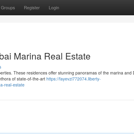
Groups
Register
Login
bai Marina Real Estate
s
operties. These residences offer stunning panoramas of the marina and 
ethora of state-of-the-art
https://fayevzi772074.liberty-
a-real-estate