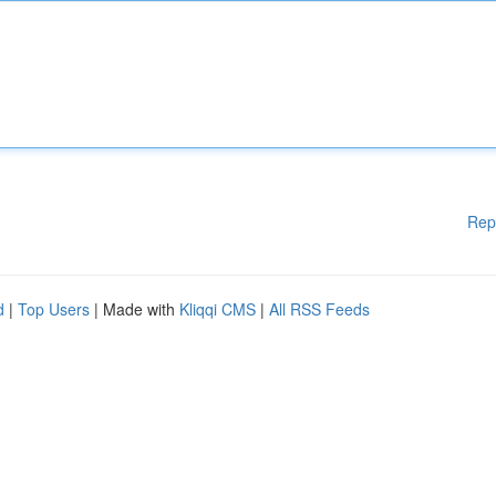
Rep
d
|
Top Users
| Made with
Kliqqi CMS
|
All RSS Feeds