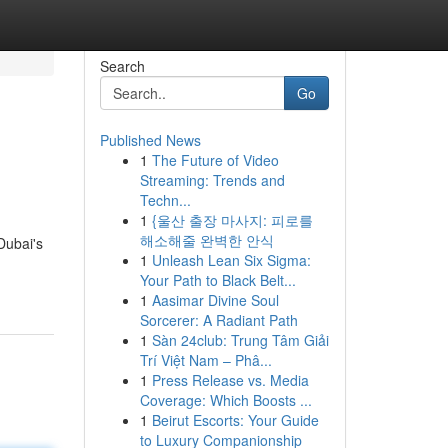
Search
Go
Published News
1
The Future of Video
Streaming: Trends and
Techn...
1
{울산 출장 마사지: 피로를
해소해줄 완벽한 안식
Dubai's
1
Unleash Lean Six Sigma:
Your Path to Black Belt...
1
Aasimar Divine Soul
Sorcerer: A Radiant Path
1
Sàn 24club: Trung Tâm Giải
Trí Việt Nam – Phâ...
1
Press Release vs. Media
Coverage: Which Boosts ...
1
Beirut Escorts: Your Guide
to Luxury Companionship