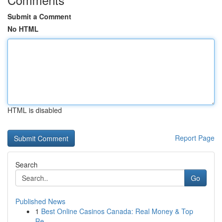
Submit a Comment
No HTML
HTML is disabled
Report Page
Search
Go
Published News
1
Best Online Casinos Canada: Real Money & Top
Re...