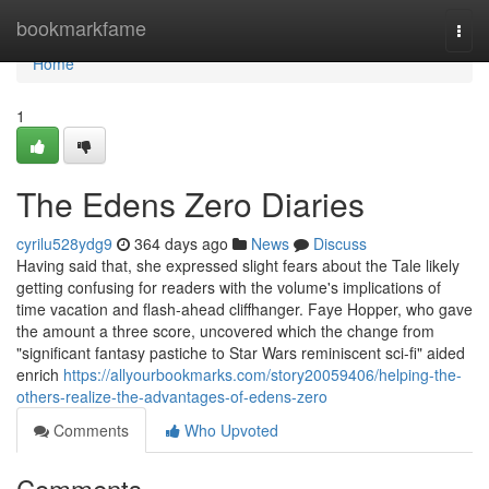
Home
bookmarkfame
Togg
navi
Home
1
The Edens Zero Diaries
cyrilu528ydg9
364 days ago
News
Discuss
Having said that, she expressed slight fears about the Tale likely
getting confusing for readers with the volume's implications of
time vacation and flash-ahead cliffhanger. Faye Hopper, who gave
the amount a three score, uncovered which the change from
"significant fantasy pastiche to Star Wars reminiscent sci-fi" aided
enrich
https://allyourbookmarks.com/story20059406/helping-the-
others-realize-the-advantages-of-edens-zero
Comments
Who Upvoted
Comments