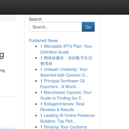
Search
Go
Published News
1
Affordable IPTV Plan: Your
ng
Definitive Guide
1
网络收藏夹：你的数字生活
整理师
1
Unleash Creativity: Your
ing,
Assorted 6d6 Ceramic D...
1
Principal Sunflower Oil
Exporters : A World...
1
Manchester Carpets: Your
Guide to Finding the P...
1
KollagenIntensiv: Real
Reviews & Results
1
Leading AI Online Presence
Builders: Top Pick...
1
Revamp Your Canberra