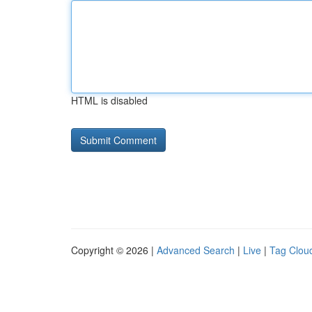
HTML is disabled
Copyright © 2026 |
Advanced Search
|
Live
|
Tag Clou