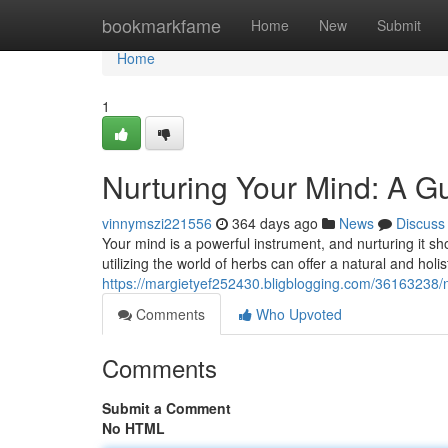
Home
bookmarkfame
Home
New
Submit
Home
1
Nurturing Your Mind: A Gu
vinnymszi221556
364 days ago
News
Discuss
Your mind is a powerful instrument, and nurturing it sh
utilizing the world of herbs can offer a natural and hol
https://margietyef252430.bligblogging.com/36163238/n
Comments
Who Upvoted
Comments
Submit a Comment
No HTML