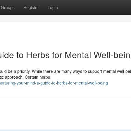
Groups
Register
Login
ide to Herbs for Mental Well-bei
ould be a priority. While there are many ways to support mental well-be
istic approach. Certain herbs
urturing-your-mind-a-guide-to-herbs-for-mental-well-being