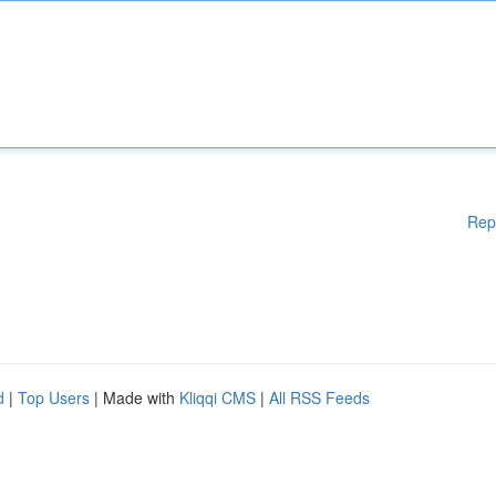
Rep
d
|
Top Users
| Made with
Kliqqi CMS
|
All RSS Feeds