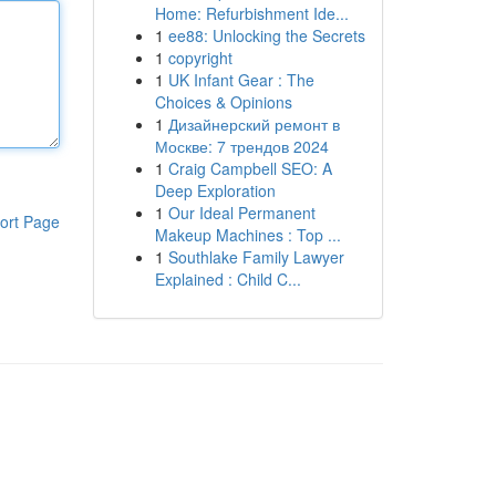
Home: Refurbishment Ide...
1
ee88: Unlocking the Secrets
1
copyright
1
UK Infant Gear : The
Choices & Opinions
1
Дизайнерский ремонт в
Москве: 7 трендов 2024
1
Craig Campbell SEO: A
Deep Exploration
1
Our Ideal Permanent
ort Page
Makeup Machines : Top ...
1
Southlake Family Lawyer
Explained : Child C...