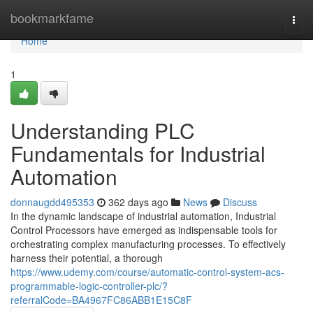
Home
bookmarkfame
Togg
navi
Home
1
Understanding PLC
Fundamentals for Industrial
Automation
donnaugdd495353
362 days ago
News
Discuss
In the dynamic landscape of industrial automation, Industrial
Control Processors have emerged as indispensable tools for
orchestrating complex manufacturing processes. To effectively
harness their potential, a thorough
https://www.udemy.com/course/automatic-control-system-acs-
programmable-logic-controller-plc/?
referralCode=BA4967FC86ABB1E15C8F