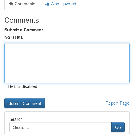
Comments
Who Upvoted
Comments
Submit a Comment
No HTML
HTML is disabled
Report Page
Search
Go