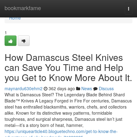
Home
bookmarkfame
Togg
navi
Home
1
How Damascus Steel Knives
can Save You Time and Help
you Get to Know More About It.
maynardu630ehm2
362 days ago
News
Discuss
What is Damascus Steel? The Legendary Blade Behind Shard
Blade™ Knives A Legacy Forged in Fire For centuries, Damascus
steel has enthralled blacksmiths, warriors, chefs, and collectors
alike. Known for its distinctive wavy patterns, formidable
toughness, and surgical sharpness, Damascus steel isn’t just
metal—it’s a story born of heat, hammer,
https://uniquearticle40.bloguetechno.com/get-to-know-the-