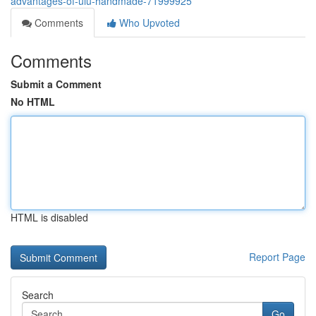
advantages-of-ulu-handmade-71999925
Comments
Who Upvoted
Comments
Submit a Comment
No HTML
HTML is disabled
Report Page
Search
Go