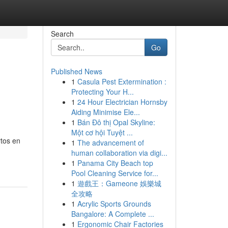
Search
Go
Published News
1
Casula Pest Extermination :
Protecting Your H...
1
24 Hour Electrician Hornsby
Aiding Minimise Ele...
1
Bán Đô thị Opal Skyline:
Một cơ hội Tuyệt ...
rtos en
1
The advancement of
human collaboration via digi...
1
Panama City Beach top
Pool Cleaning Service for...
1
遊戲王：Gameone 娛樂城
全攻略
1
Acrylic Sports Grounds
Bangalore: A Complete ...
1
Ergonomic Chair Factories