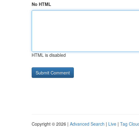
No HTML
HTML is disabled
Copyright © 2026 |
Advanced Search
|
Live
|
Tag Clou