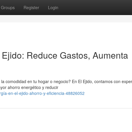
Groups
Register
Login
l Ejido: Reduce Gastos, Aumenta
r la comodidad en tu hogar o negocio? En El Ejido, contamos con expe
yor ahorro energético y reducir
gía-en-el-ejido-ahorro-y-eficiencia-48826052