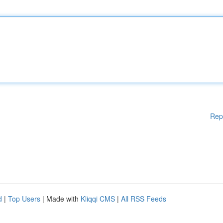
Rep
d
|
Top Users
| Made with
Kliqqi CMS
|
All RSS Feeds