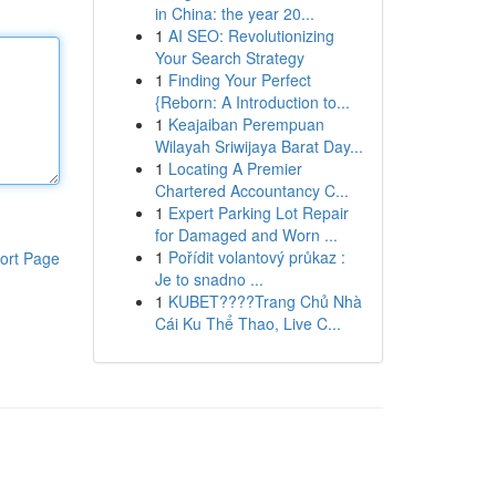
in China: the year 20...
1
AI SEO: Revolutionizing
Your Search Strategy
1
Finding Your Perfect
{Reborn: A Introduction to...
1
Keajaiban Perempuan
Wilayah Sriwijaya Barat Day...
1
Locating A Premier
Chartered Accountancy C...
1
Expert Parking Lot Repair
for Damaged and Worn ...
1
Pořídit volantový průkaz :
ort Page
Je to snadno ...
1
KUBET????️Trang Chủ Nhà
Cái Ku Thể Thao, Live C...