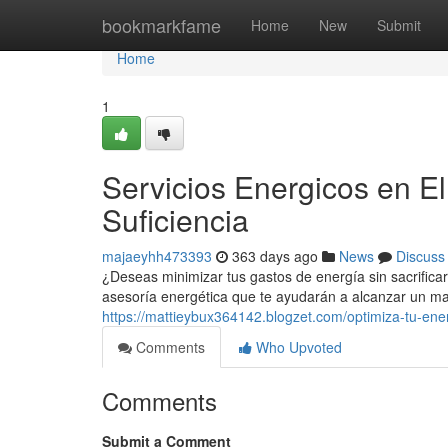
Home
bookmarkfame
Home
New
Submit
Home
1
Servicios Energicos en E
Suficiencia
majaeyhh473393
363 days ago
News
Discuss
¿Deseas minimizar tus gastos de energía sin sacrifica
asesoría energética que te ayudarán a alcanzar un ma
https://mattieybux364142.blogzet.com/optimiza-tu-ener
Comments
Who Upvoted
Comments
Submit a Comment