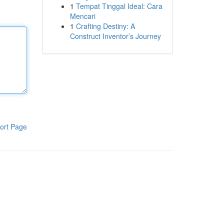
1
Tempat Tinggal Ideal: Cara
Mencari
1
Crafting Destiny: A
Construct Inventor’s Journey
ort Page