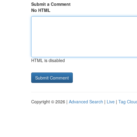
Submit a Comment
No HTML
HTML is disabled
Copyright © 2026 |
Advanced Search
|
Live
|
Tag Clou