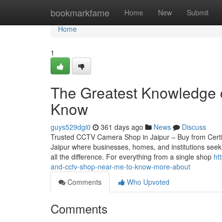
Home
bookmarkfame
Home
New
Submit
Home
1
The Greatest Knowledge 
Know
guys529dgi0
361 days ago
News
Discuss
Trusted CCTV Camera Shop in Jaipur – Buy from Certified
Jaipur where businesses, homes, and institutions seek
all the difference. For everything from a single shop
ht
and-cctv-shop-near-me-to-know-more-about
Comments
Who Upvoted
Comments