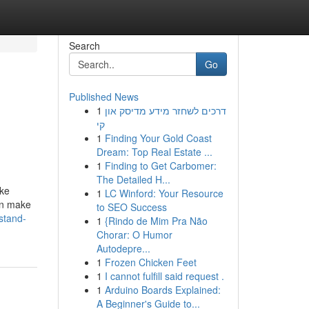
Search
Go
Published News
1
דרכים לשחזר מידע מדיסק און
קי
1
Finding Your Gold Coast
Dream: Top Real Estate ...
1
Finding to Get Carbomer:
The Detailed H...
ike
1
LC Winford: Your Resource
an make
to SEO Success
stand-
1
{Rindo de Mim Pra Não
Chorar: O Humor
Autodepre...
1
Frozen Chicken Feet
1
I cannot fulfill said request .
1
Arduino Boards Explained:
A Beginner's Guide to...