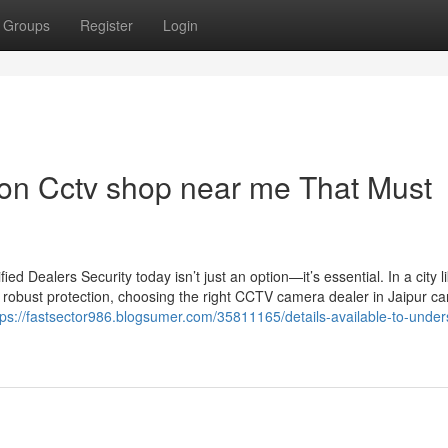
Groups
Register
Login
on Cctv shop near me That Must
 Dealers Security today isn’t just an option—it’s essential. In a city l
 robust protection, choosing the right CCTV camera dealer in Jaipur c
tps://fastsector986.blogsumer.com/35811165/details-available-to-under