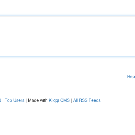
Rep
d
|
Top Users
| Made with
Kliqqi CMS
|
All RSS Feeds