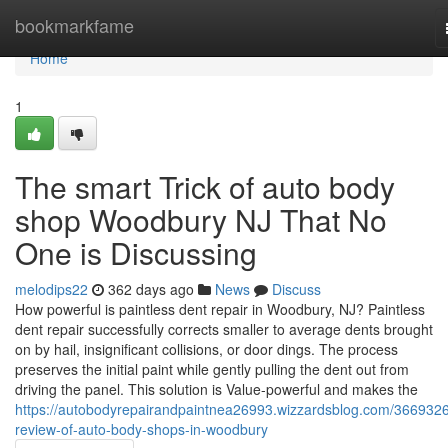
Home
bookmarkfame
Home
1
The smart Trick of auto body
shop Woodbury NJ That No
One is Discussing
melodips22
362 days ago
News
Discuss
How powerful is paintless dent repair in Woodbury, NJ? Paintless
dent repair successfully corrects smaller to average dents brought
on by hail, insignificant collisions, or door dings. The process
preserves the initial paint while gently pulling the dent out from
driving the panel. This solution is Value-powerful and makes the
https://autobodyrepairandpaintnea26993.wizzardsblog.com/3669326
review-of-auto-body-shops-in-woodbury