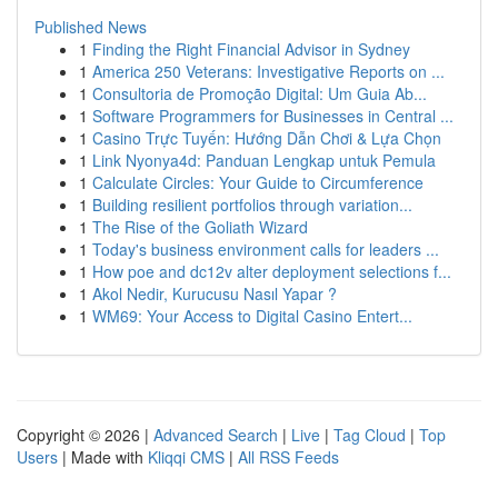
Published News
1
Finding the Right Financial Advisor in Sydney
1
America 250 Veterans: Investigative Reports on ...
1
Consultoria de Promoção Digital: Um Guia Ab...
1
Software Programmers for Businesses in Central ...
1
Casino Trực Tuyến: Hướng Dẫn Chơi & Lựa Chọn
1
Link Nyonya4d: Panduan Lengkap untuk Pemula
1
Calculate Circles: Your Guide to Circumference
1
Building resilient portfolios through variation...
1
The Rise of the Goliath Wizard
1
Today's business environment calls for leaders ...
1
How poe and dc12v alter deployment selections f...
1
Akol Nedir, Kurucusu Nasıl Yapar ?
1
WM69: Your Access to Digital Casino Entert...
Copyright © 2026 |
Advanced Search
|
Live
|
Tag Cloud
|
Top
Users
| Made with
Kliqqi CMS
|
All RSS Feeds