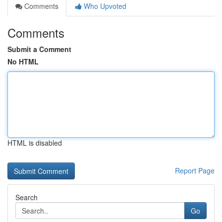
Comments
Who Upvoted
Comments
Submit a Comment
No HTML
HTML is disabled
Report Page
Search
Go