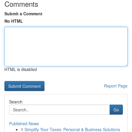
Comments
Submit a Comment
No HTML
HTML is disabled
Report Page
Search
Go
Published News
1
Simplify Your Taxes: Personal & Business Solutions