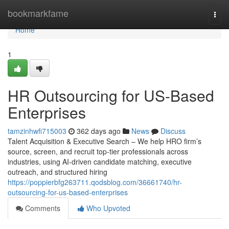
Home
bookmarkfame
Togg
navi
Home
1
HR Outsourcing for US-Based
Enterprises
tamzinhwfi715003
362 days ago
News
Discuss
Talent Acquisition & Executive Search – We help HRO firm’s
source, screen, and recruit top-tier professionals across
industries, using AI-driven candidate matching, executive
outreach, and structured hiring
https://poppierbfg263711.qodsblog.com/36661740/hr-
outsourcing-for-us-based-enterprises
Comments
Who Upvoted