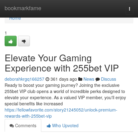
Home
bookmarkfame
Togg
navi
Home
1
Elevate Your Gaming
Experience with 255bet VIP
deborahkrgq166257
361 days ago
News
Discuss
Ready to boost your gaming journey? Joining the exclusive
255bet VIP club opens a world of incredible perks designed to
elevate your experience. As a valued VIP member, you'll enjoy
special benefits like increased
https://fellowfavorite.com/story21245052/unlock-premium-
rewards-with-255bet-vip
Comments
Who Upvoted