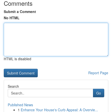
Comments
Submit a Comment
No HTML
HTML is disabled
Report Page
Search
Go
Published News
1
Enhance Your House's Curb Appeal: A Overvie...