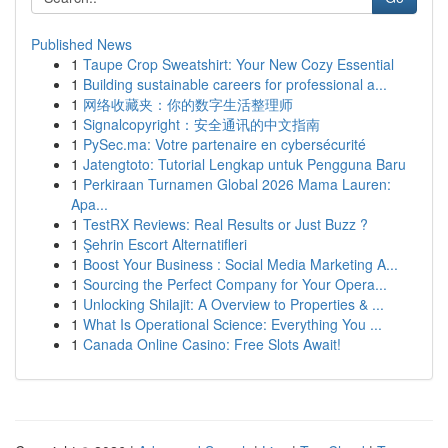
Published News
1
Taupe Crop Sweatshirt: Your New Cozy Essential
1
Building sustainable careers for professional a...
1
网络收藏夹：你的数字生活整理师
1
Signalcopyright：安全通讯的中文指南
1
PySec.ma: Votre partenaire en cybersécurité
1
Jatengtoto: Tutorial Lengkap untuk Pengguna Baru
1
Perkiraan Turnamen Global 2026 Mama Lauren:
Apa...
1
TestRX Reviews: Real Results or Just Buzz ?
1
Şehrin Escort Alternatifleri
1
Boost Your Business : Social Media Marketing A...
1
Sourcing the Perfect Company for Your Opera...
1
Unlocking Shilajit: A Overview to Properties & ...
1
What Is Operational Science: Everything You ...
1
Canada Online Casino: Free Slots Await!