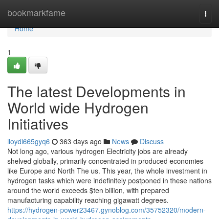
Home
bookmarkfame
Togg
navi
Home
1
The latest Developments in
World wide Hydrogen
Initiatives
lloydi665gyq6
363 days ago
News
Discuss
Not long ago, various hydrogen Electricity jobs are already
shelved globally, primarily concentrated in produced economies
like Europe and North The us. This year, the whole investment in
hydrogen tasks which were indefinitely postponed in these nations
around the world exceeds $ten billion, with prepared
manufacturing capability reaching gigawatt degrees.
https://hydrogen-power23467.gynoblog.com/35752320/modern-