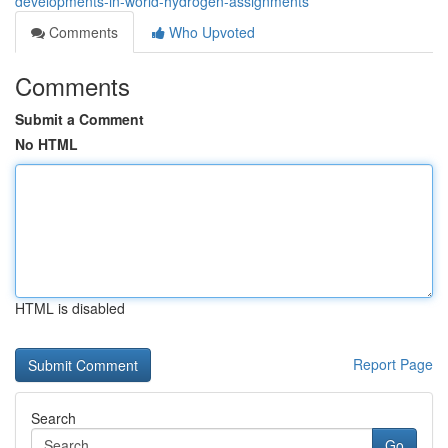
developments-in-world-hydrogen-assignments
Comments
Who Upvoted
Comments
Submit a Comment
No HTML
HTML is disabled
Report Page
Search
Go