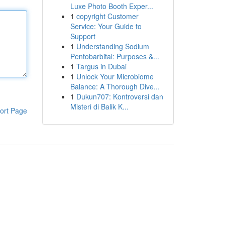
Luxe Photo Booth Exper...
1
copyright Customer
Service: Your Guide to
Support
1
Understanding Sodium
Pentobarbital: Purposes &...
1
Targus in Dubai
1
Unlock Your Microbiome
Balance: A Thorough Dive...
1
Dukun707: Kontroversi dan
Misteri di Balik K...
ort Page