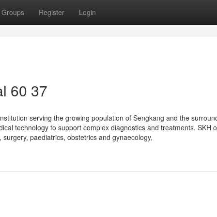
Groups
Register
Login
l​ 60 37
nstitution serving the growing population of Sengkang and the surroun
edical technology to support complex diagnostics and treatments. SKH o
 surgery, paediatrics, obstetrics and gynaecology,