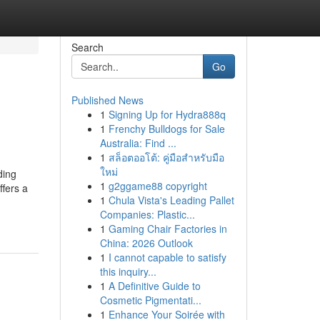
Search
Go
Published News
1
Signing Up for Hydra888q
1
Frenchy Bulldogs for Sale
Australia: Find ...
1
สล็อตออโต้: คู่มือสำหรับมือ
ใหม่
ding
1
g2ggame88 copyright
ffers a
1
Chula Vista's Leading Pallet
Companies: Plastic...
1
Gaming Chair Factories in
China: 2026 Outlook
1
I cannot capable to satisfy
this inquiry...
1
A Definitive Guide to
Cosmetic Pigmentati...
1
Enhance Your Soirée with