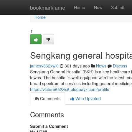
Home
bookmarkfame
Home
New
Submit
Home
1
Sengkang general hospita
jamesy862xwi0
361 days ago
News
Discuss
Sengkang General Hospital (SKH) is a key healthcare i
towns. The hospital is well-equipped with the latest m
broad spectrum of services including general medicine,
https://victore652zic6.blogpayz.com/profile
Comments
Who Upvoted
Comments
Submit a Comment