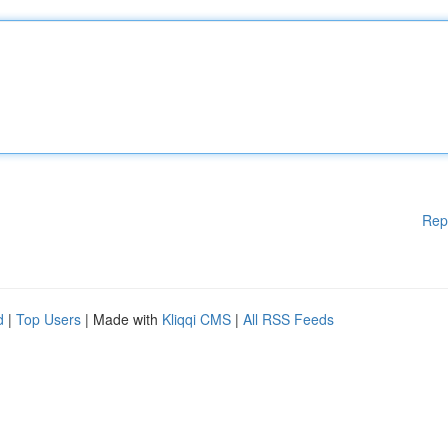
Rep
d
|
Top Users
| Made with
Kliqqi CMS
|
All RSS Feeds