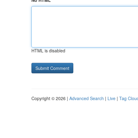
No HTML
HTML is disabled
Copyright © 2026 |
Advanced Search
|
Live
|
Tag Clou