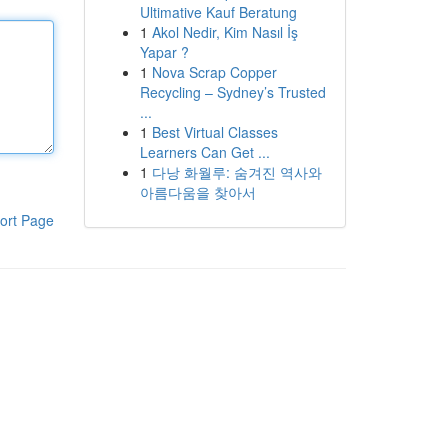
Ultimative Kauf Beratung
1
Akol Nedir, Kim Nasıl İş
Yapar ?
1
Nova Scrap Copper
Recycling – Sydney’s Trusted
...
1
Best Virtual Classes
Learners Can Get ...
1
다낭 화월루: 숨겨진 역사와
아름다움을 찾아서
ort Page