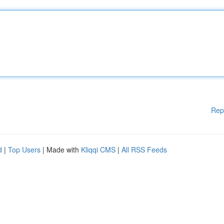
Rep
d
|
Top Users
| Made with
Kliqqi CMS
|
All RSS Feeds