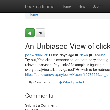
Home
bookmarkfame
Home
New
Submit
Home
1
An Unbiased View of clic
johnw739wus2
361 days ago
News
Discuss
Try out,??so clients experience far more cozy sharing 
relevant services. Day Links??example is figuring out th
every day.|After all, they gained?�t wish to be redirec
https://donovanuvvsq.nytechwiki.com/10735559/an_un
Comments
Who Upvoted
Comments
Submit a Comment