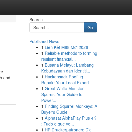
Search
Go
Published News
1
Liên Kết M88 Mới 2026
1
Reliable methods to forming
resilient financial...
1
Busana Melayu: Lambang
Kebudayaan dan Identiti...
er
1
Hackensack Roofing
ch and
Repair: Your Local Expert
1
Great White Monster
Spores: Your Guide to
Power...
1
Finding Squirrel Monkeys: A
Buyer's Guide
1
Alphasat AlphaPlay Plus 4K
: Tudo o que vo...
1
HP Druckerpatronen: Die