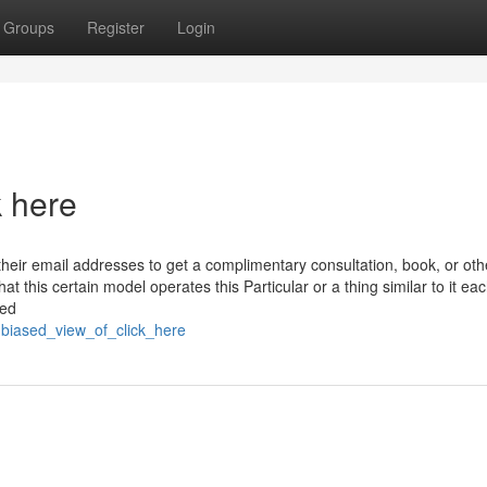
Groups
Register
Login
k here
their email addresses to get a complimentary consultation, book, or oth
at this certain model operates this Particular or a thing similar to it ea
ted
biased_view_of_click_here