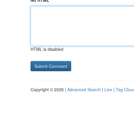
No HTML
HTML is disabled
Copyright © 2026 |
Advanced Search
|
Live
|
Tag Clou