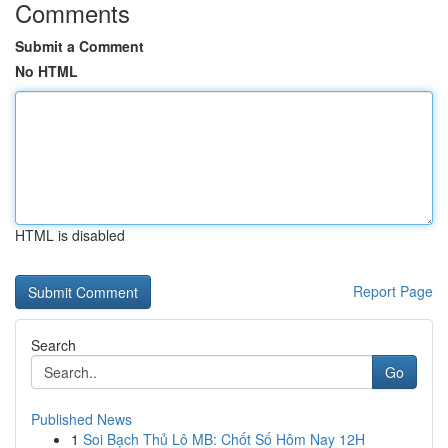
Comments
Submit a Comment
No HTML
HTML is disabled
Report Page
Search
Go
Published News
1
Soi Bạch Thủ Lô MB: Chốt Số Hôm Nay 12H