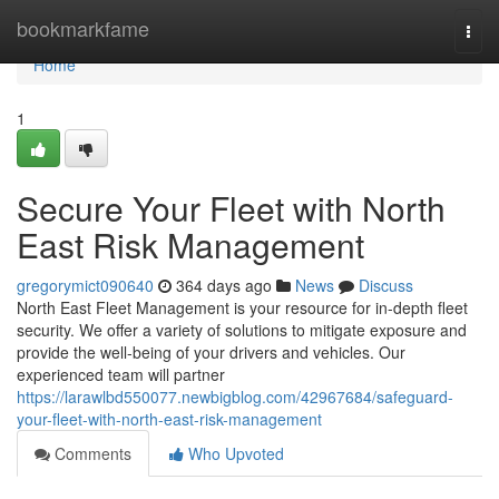
Home
bookmarkfame
Togg
navi
Home
1
Secure Your Fleet with North
East Risk Management
gregorymict090640
364 days ago
News
Discuss
North East Fleet Management is your resource for in-depth fleet
security. We offer a variety of solutions to mitigate exposure and
provide the well-being of your drivers and vehicles. Our
experienced team will partner
https://larawlbd550077.newbigblog.com/42967684/safeguard-
your-fleet-with-north-east-risk-management
Comments
Who Upvoted