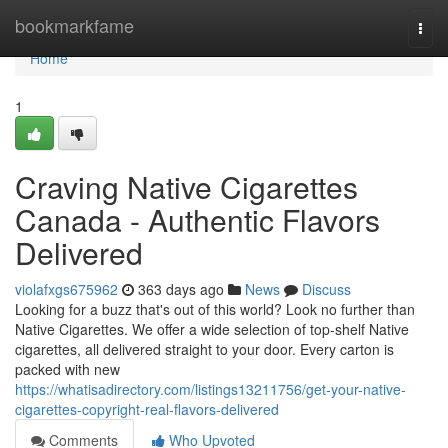
Home
bookmarkfame
Togg
navi
Home
1
Craving Native Cigarettes
Canada - Authentic Flavors
Delivered
violafxgs675962
363 days ago
News
Discuss
Looking for a buzz that's out of this world? Look no further than
Native Cigarettes. We offer a wide selection of top-shelf Native
cigarettes, all delivered straight to your door. Every carton is
packed with new
https://whatisadirectory.com/listings13211756/get-your-native-
cigarettes-copyright-real-flavors-delivered
Comments
Who Upvoted