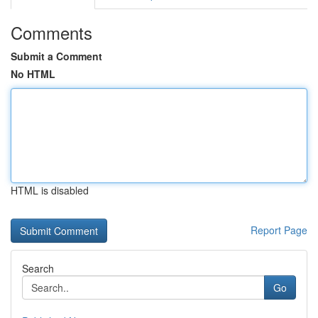
Comments
Submit a Comment
No HTML
HTML is disabled
Report Page
Search
Go