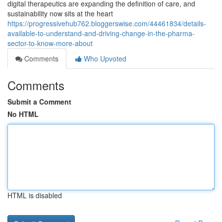
digital therapeutics are expanding the definition of care, and
sustainability now sits at the heart
https://progressivehub762.bloggerswise.com/44461834/details-
available-to-understand-and-driving-change-in-the-pharma-
sector-to-know-more-about
Comments
Who Upvoted
Comments
Submit a Comment
No HTML
HTML is disabled