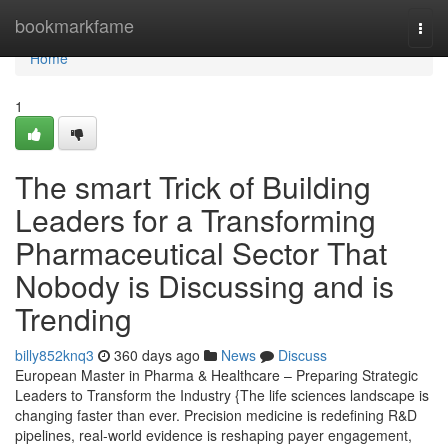
Home
bookmarkfame
Togg
navi
Home
1
The smart Trick of Building
Leaders for a Transforming
Pharmaceutical Sector That
Nobody is Discussing and is
Trending
billy852knq3
360 days ago
News
Discuss
European Master in Pharma & Healthcare – Preparing Strategic
Leaders to Transform the Industry {The life sciences landscape is
changing faster than ever. Precision medicine is redefining R&D
pipelines, real-world evidence is reshaping payer engagement,