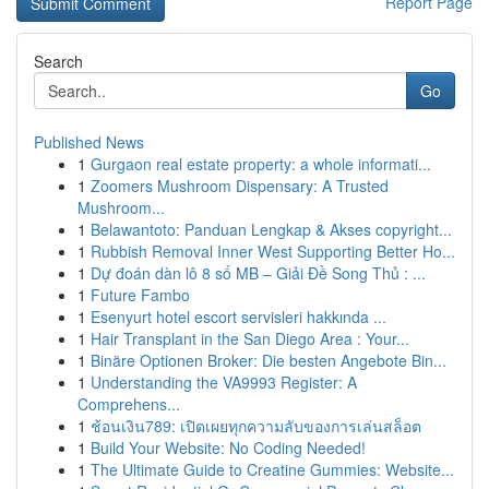
Report Page
Search
Go
Published News
1
Gurgaon real estate property: a whole informati...
1
Zoomers Mushroom Dispensary: A Trusted
Mushroom...
1
Belawantoto: Panduan Lengkap & Akses copyright...
1
Rubbish Removal Inner West Supporting Better Ho...
1
Dự đoán dàn lô 8 số MB – Giải Đề Song Thủ : ...
1
Future Fambo
1
Esenyurt hotel escort servisleri hakkında ...
1
Hair Transplant in the San Diego Area : Your...
1
Binäre Optionen Broker: Die besten Angebote Bin...
1
Understanding the VA9993 Register: A
Comprehens...
1
ช้อนเงิน789: เปิดเผยทุกความลับของการเล่นสล็อต
1
Build Your Website: No Coding Needed!
1
The Ultimate Guide to Creatine Gummies: Website...