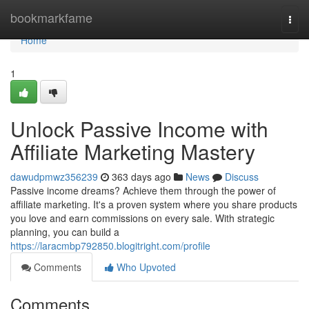
Home
bookmarkfame
Togg
navi
Home
1
Unlock Passive Income with
Affiliate Marketing Mastery
dawudpmwz356239
363 days ago
News
Discuss
Passive income dreams? Achieve them through the power of
affiliate marketing. It's a proven system where you share products
you love and earn commissions on every sale. With strategic
planning, you can build a
https://laracmbp792850.blogitright.com/profile
Comments
Who Upvoted
Comments