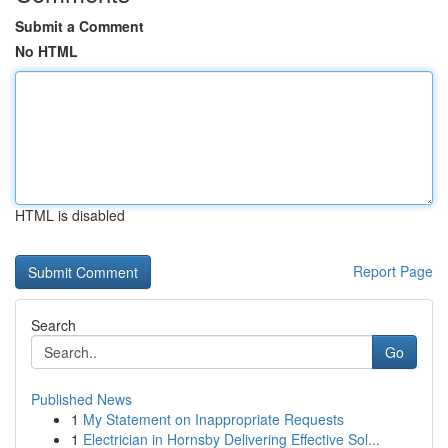
Submit a Comment
No HTML
HTML is disabled
Report Page
Search
Go
Published News
1
My Statement on Inappropriate Requests
1
Electrician in Hornsby Delivering Effective Sol...