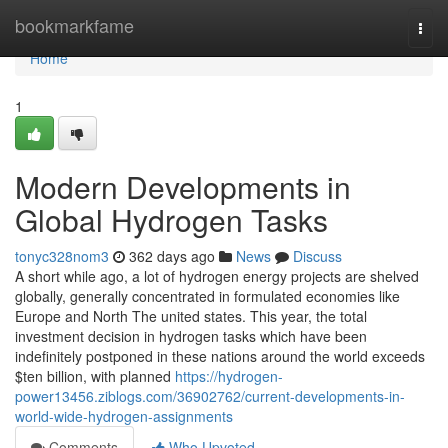
Home
bookmarkfame
Togg
navi
Home
1
Modern Developments in
Global Hydrogen Tasks
tonyc328nom3
362 days ago
News
Discuss
A short while ago, a lot of hydrogen energy projects are shelved
globally, generally concentrated in formulated economies like
Europe and North The united states. This year, the total
investment decision in hydrogen tasks which have been
indefinitely postponed in these nations around the world exceeds
$ten billion, with planned
https://hydrogen-
power13456.ziblogs.com/36902762/current-developments-in-
world-wide-hydrogen-assignments
Comments
Who Upvoted