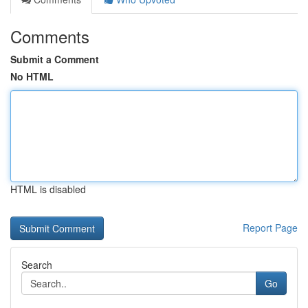
Comments
Submit a Comment
No HTML
HTML is disabled
Report Page
Search
Go