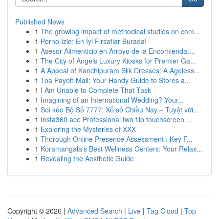
Published News
1
The growing impact of methodical studies on com...
1
Porno İzle: En İyi Fırsatlar Burada!
1
Asesor Alimenticio en Arroyo de la Encomienda:...
1
The City of Angels Luxury Kiosks for Premier Ga...
1
A Appeal of Kanchipuram Silk Dresses: A Ageless...
1
Toa Payoh Mall: Your Handy Guide to Stores a...
1
I Am Unable to Complete That Task
1
Imagining of an International Wedding? Your...
1
Soi kèo Bộ Số 7777: Xổ số Chiều Nay – Tuyệt vời...
1
Insta360 ace Professional two flip touchscreen ...
1
Exploring the Mysteries of XXX
1
Thorough Online Presence Assessment : Key F...
1
Koramangala's Best Wellness Centers: Your Relax...
1
Revealing the Aesthetic Guide
Copyright © 2026 |
Advanced Search
|
Live
|
Tag Cloud
|
Top