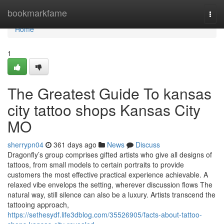
Home
bookmarkfame
Togg
navi
Home
1
The Greatest Guide To kansas
city tattoo shops Kansas City
MO
sherrypn04
361 days ago
News
Discuss
Dragonfly’s group comprises gifted artists who give all designs of
tattoos, from small models to certain portraits to provide
customers the most effective practical experience achievable. A
relaxed vibe envelops the setting, wherever discussion flows The
natural way, still silence can also be a luxury. Artists transcend the
tattooing approach,
https://sethesydf.life3dblog.com/35526905/facts-about-tattoo-