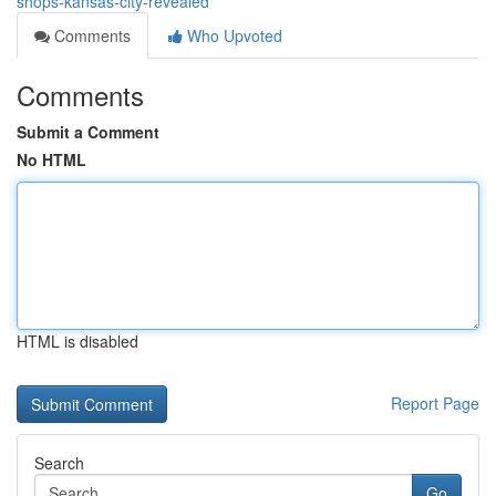
shops-kansas-city-revealed
Comments
Who Upvoted
Comments
Submit a Comment
No HTML
HTML is disabled
Report Page
Search
Go