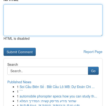
HTML is disabled
Report Page
Search
Go
Published News
1
Soi Cầu Biên Số · Bắt Cầu Lô MB: Dự Đoán Chi ...
1
```
1
automobile phoropter specs how you can study th...
1
שחזור מידע מדיסק קשיח: המדריך המלא
1
청주출장샵, 객관적인 경험담과 주의사항