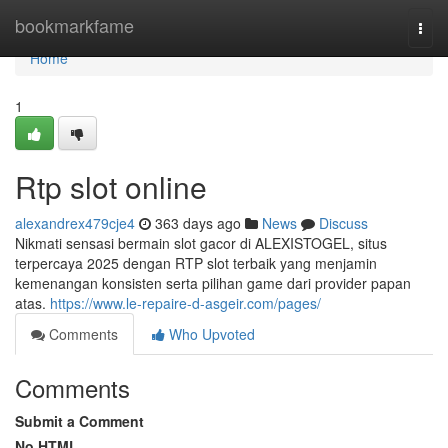
Home
bookmarkfame
Togg
navi
Home
1
Rtp slot online
alexandrex479cje4
363 days ago
News
Discuss
Nikmati sensasi bermain slot gacor di ALEXISTOGEL, situs
terpercaya 2025 dengan RTP slot terbaik yang menjamin
kemenangan konsisten serta pilihan game dari provider papan
atas.
https://www.le-repaire-d-asgeir.com/pages/
Comments
Who Upvoted
Comments
Submit a Comment
No HTML