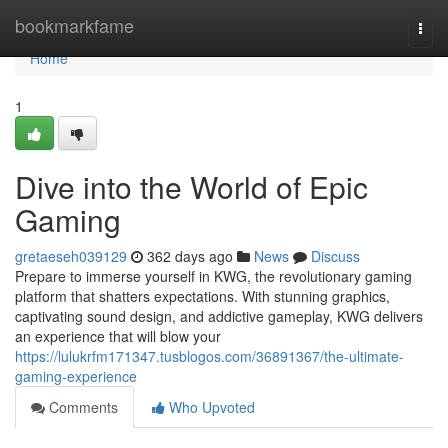
Home
bookmarkfame
Togg
navi
Home
1
Dive into the World of Epic
Gaming
gretaeseh039129
362 days ago
News
Discuss
Prepare to immerse yourself in KWG, the revolutionary gaming
platform that shatters expectations. With stunning graphics,
captivating sound design, and addictive gameplay, KWG delivers
an experience that will blow your
https://lulukrfm171347.tusblogos.com/36891367/the-ultimate-
gaming-experience
Comments
Who Upvoted