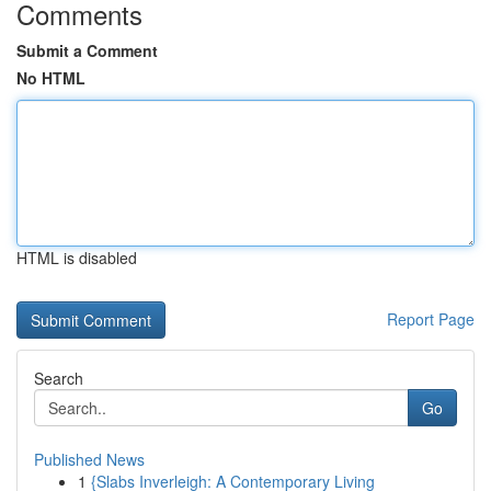
Comments
Submit a Comment
No HTML
HTML is disabled
Report Page
Search
Go
Published News
1
{Slabs Inverleigh: A Contemporary Living