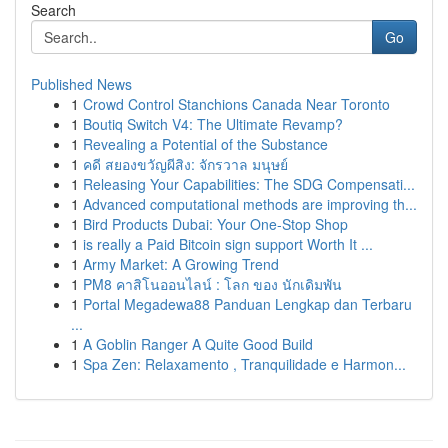
Search
Go
Published News
1
Crowd Control Stanchions Canada Near Toronto
1
Boutiq Switch V4: The Ultimate Revamp?
1
Revealing a Potential of the Substance
1
คดี สยองขวัญผีสิง: จักรวาล มนุษย์
1
Releasing Your Capabilities: The SDG Compensati...
1
Advanced computational methods are improving th...
1
Bird Products Dubai: Your One-Stop Shop
1
is really a Paid Bitcoin sign support Worth It ...
1
Army Market: A Growing Trend
1
PM8 คาสิโนออนไลน์ : โลก ของ นักเดิมพัน
1
Portal Megadewa88 Panduan Lengkap dan Terbaru
...
1
A Goblin Ranger A Quite Good Build
1
Spa Zen: Relaxamento , Tranquilidade e Harmon...