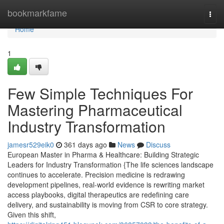
Home
bookmarkfame
Togg
navi
Home
1
Few Simple Techniques For
Mastering Pharmaceutical
Industry Transformation
jamesr529eik0
361 days ago
News
Discuss
European Master in Pharma & Healthcare: Building Strategic
Leaders for Industry Transformation {The life sciences landscape
continues to accelerate. Precision medicine is redrawing
development pipelines, real-world evidence is rewriting market
access playbooks, digital therapeutics are redefining care
delivery, and sustainability is moving from CSR to core strategy.
Given this shift,