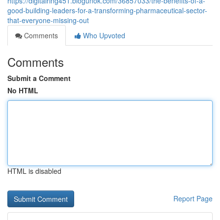
https://digitalring451.blogunok.com/36857033/the-benefits-of-a-
good-building-leaders-for-a-transforming-pharmaceutical-sector-
that-everyone-missing-out
Comments
Who Upvoted
Comments
Submit a Comment
No HTML
HTML is disabled
Report Page