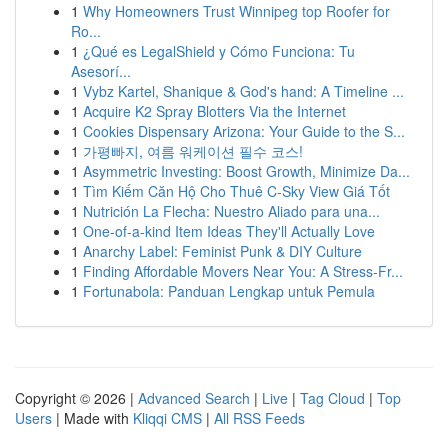
1
Why Homeowners Trust Winnipeg top Roofer for
Ro...
1
¿Qué es LegalShield y Cómo Funciona: Tu
Asesorí...
1
Vybz Kartel, Shanique & God's hand: A Timeline ...
1
Acquire K2 Spray Blotters Via the Internet
1
Cookies Dispensary Arizona: Your Guide to the S...
1
가평빠지, 여름 워케이션 필수 코스!
1
Asymmetric Investing: Boost Growth, Minimize Da...
1
Tìm Kiếm Căn Hộ Cho Thuê C-Sky View Giá Tốt
1
Nutrición La Flecha: Nuestro Aliado para una...
1
One-of-a-kind Item Ideas They'll Actually Love
1
Anarchy Label: Feminist Punk & DIY Culture
1
Finding Affordable Movers Near You: A Stress-Fr...
1
Fortunabola: Panduan Lengkap untuk Pemula
Copyright © 2026 |
Advanced Search
|
Live
|
Tag Cloud
|
Top
Users
| Made with
Kliqqi CMS
|
All RSS Feeds