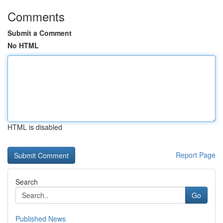
Comments
Submit a Comment
No HTML
HTML is disabled
Report Page
Search
Go
Published News