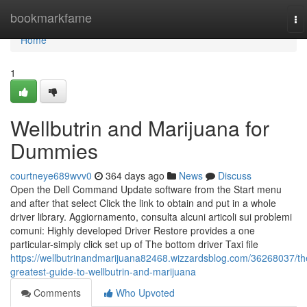
Home
bookmarkfame
To
na
Home
1
Wellbutrin and Marijuana for
Dummies
courtneye689wvv0
364 days ago
News
Discuss
Open the Dell Command Update software from the Start menu
and after that select Click the link to obtain and put in a whole
driver library. Aggiornamento, consulta alcuni articoli sui problemi
comuni: Highly developed Driver Restore provides a one
particular-simply click set up of The bottom driver Taxi file
https://wellbutrinandmarijuana82468.wizzardsblog.com/36268037/th
greatest-guide-to-wellbutrin-and-marijuana
Comments
Who Upvoted