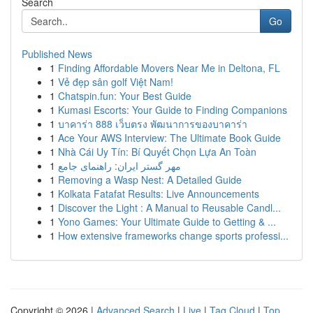
Search
Go
Published News
1
Finding Affordable Movers Near Me in Deltona, FL
1
Vẻ đẹp sân golf Việt Nam!
1
Chatspin.fun: Your Best Guide
1
Kumasi Escorts: Your Guide to Finding Companions
1
บาคาร่า 888 เว็บตรง พัฒนาการของบาคาร่า
1
Ace Your AWS Interview: The Ultimate Book Guide
1
Nhà Cái Uy Tín: Bí Quyết Chọn Lựa An Toàn
1
مهر گستر ایران: راهنمای جامع
1
Removing a Wasp Nest: A Detailed Guide
1
Kolkata Fatafat Results: Live Announcements
1
Discover the Light : A Manual to Reusable Candl...
1
Yono Games: Your Ultimate Guide to Getting & ...
1
How extensive frameworks change sports professi...
Copyright © 2026 |
Advanced Search
|
Live
|
Tag Cloud
|
Top