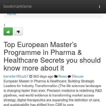
Home
bookmarkfame
Togg
navi
Home
1
Top European Master’s
Programme in Pharma &
Healthcare Secrets you should
know more about it
barrette185uzb7
363 days ago
News
Discuss
European Master in Pharma & Healthcare: Building Strategic
Leaders for Industry Transformation {The life sciences landscape
is changing faster than ever. Precision medicine is redefining R&D
pipelines, real-world evidence is transforming market access
strategy, digital therapeutics are expanding the definition of care,
and sustainability has shifted from CSR to core