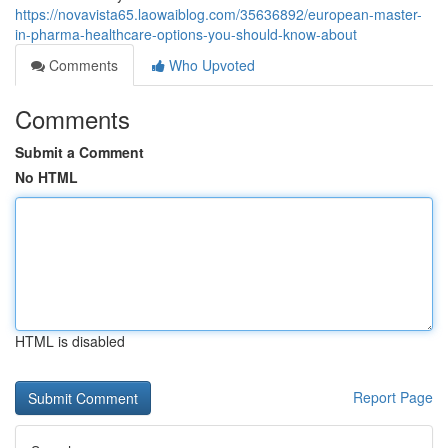
https://novavista65.laowaiblog.com/35636892/european-master-
in-pharma-healthcare-options-you-should-know-about
Comments
Who Upvoted
Comments
Submit a Comment
No HTML
HTML is disabled
Report Page