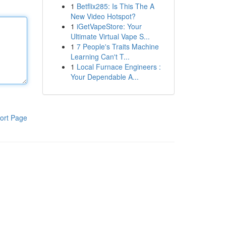
1
Betflix285: Is This The A
New Video Hotspot?
1
iGetVapeStore: Your
Ultimate Virtual Vape S...
1
7 People's Traits Machine
Learning Can't T...
1
Local Furnace Engineers :
Your Dependable A...
ort Page