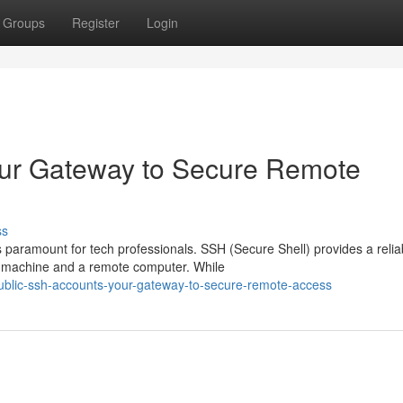
Groups
Register
Login
our Gateway to Secure Remote
ss
s paramount for tech professionals. SSH (Secure Shell) provides a relia
 machine and a remote computer. While
blic-ssh-accounts-your-gateway-to-secure-remote-access