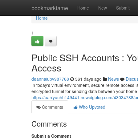
Home
bookmarkfame
Home
New
Submit
Home
1
Public SSH Accounts : Y
Access
deannaiubv987768
361 days ago
News
Discu
In today's virtual environment, secure remote access i
encrypted tunnel for sending data between your home
https://barryuuhh149441.newbigblog.com/43034788/pu
Comments
Who Upvoted
Comments
Submit a Comment