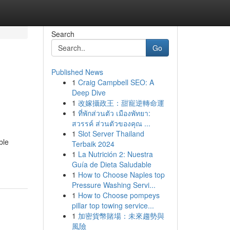
Search
Go
Published News
1
Craig Campbell SEO: A
Deep Dive
1
改嫁攝政王：甜寵逆轉命運
1
ที่พักส่วนตัว เมืองพัทยา:
สวรรค์ ส่วนตัวของคุณ ...
1
Slot Server Thailand
ble
Terbaik 2024
1
La Nutrición 2: Nuestra
Guía de Dieta Saludable
1
How to Choose Naples top
Pressure Washing Servi...
1
How to Choose pompeys
pillar top towing service...
1
加密貨幣賭場：未來趨勢與
風險