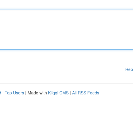
Rep
d
|
Top Users
| Made with
Kliqqi CMS
|
All RSS Feeds