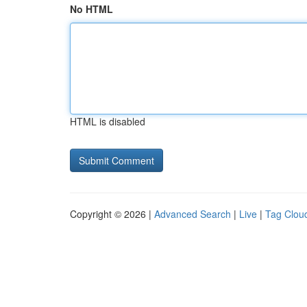
No HTML
HTML is disabled
Copyright © 2026 |
Advanced Search
|
Live
|
Tag Clou