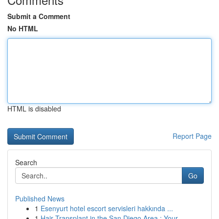
Submit a Comment
No HTML
HTML is disabled
Report Page
Search
Go
Published News
1
Esenyurt hotel escort servisleri hakkında ...
1
Hair Transplant in the San Diego Area : Your...