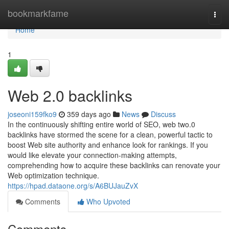
Home
bookmarkfame
Togg
navi
Home
1
Web 2.0 backlinks
joseoni159fko9
359 days ago
News
Discuss
In the continuously shifting entire world of SEO, web two.0
backlinks have stormed the scene for a clean, powerful tactic to
boost Web site authority and enhance look for rankings. If you
would like elevate your connection-making attempts,
comprehending how to acquire these backlinks can renovate your
Web optimization technique.
https://hpad.dataone.org/s/A6BUJauZvX
Comments
Who Upvoted
Comments