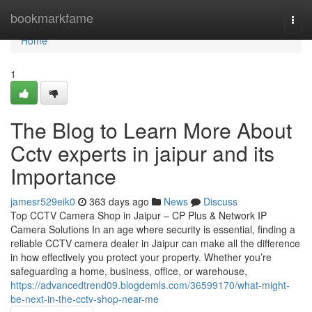
Home
bookmarkfame
Togg
navi
Home
1
The Blog to Learn More About
Cctv experts in jaipur and its
Importance
jamesr529eik0
363 days ago
News
Discuss
Top CCTV Camera Shop in Jaipur – CP Plus & Network IP
Camera Solutions In an age where security is essential, finding a
reliable CCTV camera dealer in Jaipur can make all the difference
in how effectively you protect your property. Whether you’re
safeguarding a home, business, office, or warehouse,
https://advancedtrend09.blogdemls.com/36599170/what-might-
be-next-in-the-cctv-shop-near-me