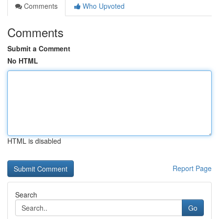
Comments
Who Upvoted
Comments
Submit a Comment
No HTML
HTML is disabled
Report Page
Search
Go