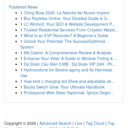
Published News
1
Ching Boss 2026: La Nascita del Nuovo Impero
1
Buy Peptides Online: Your Detailed Guide & Q...
1
LC Winford: Your SEO & Website Development P...
1
Trusted Residential Services From Croydon Waste...
1
What Is an EVP Recorder? A Beginner's Guide
1
Unlock Your Potential: The SuccessGoldmine
System
1
88i Casino: A Comprehensive Review & Analysis
1
Enhance Your View: A Guide to Window Tinting & ...
1
Dự Đoán Cầu Xiên 3 MB · Dự Đoán VIP 24H : Ph...
1
Hydrocodone for Severe agony and Its Harmless
Use
1
How kind c charging led Show and adjustable air...
1
Boutiq Switch Glow: Your Ultimate Handbook
1
Profesyonel Web Sitesi Yaptırmak: İşinize Değer...
Copyright © 2026 |
Advanced Search
|
Live
|
Tag Cloud
|
Top