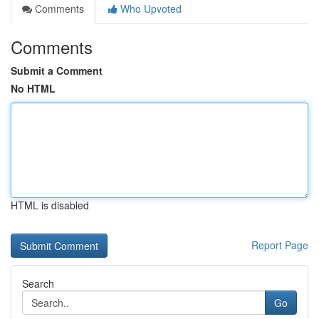
Comments
Who Upvoted
Comments
Submit a Comment
No HTML
HTML is disabled
Report Page
Search
Go