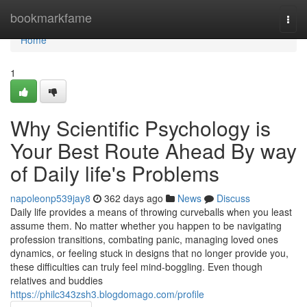
Home
bookmarkfame
Togg
navi
Home
1
Why Scientific Psychology is
Your Best Route Ahead By way
of Daily life's Problems
napoleonp539jay8
362 days ago
News
Discuss
Daily life provides a means of throwing curveballs when you least
assume them. No matter whether you happen to be navigating
profession transitions, combating panic, managing loved ones
dynamics, or feeling stuck in designs that no longer provide you,
these difficulties can truly feel mind-boggling. Even though
relatives and buddies
https://philc343zsh3.blogdomago.com/profile