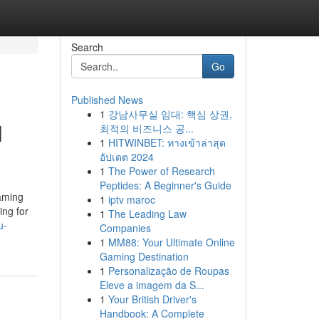
Search
Go
Published News
1
강남사무실 임대: 핵심 상권,
l
최적의 비즈니스 공...
1
HITWINBET: ทางเข้าล่าสุด
อัปเดต 2024
1
The Power of Research
Peptides: A Beginner's Guide
aming
1
iptv maroc
ing for
1
The Leading Law
u-
Companies
1
MM88: Your Ultimate Online
Gaming Destination
1
Personalização de Roupas
Eleve a imagem da S...
1
Your British Driver's
Handbook: A Complete