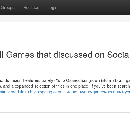
Groups
Register
Login
ll Games that discussed on Socia
 Bonuses, Features, Safety {Yono Games has grown into a vibrant g
and a expanded selection of titles in one place. If you’ve been search
/infinitemodule10.bligblogging.com/37469899/yono-games-options-if-yo