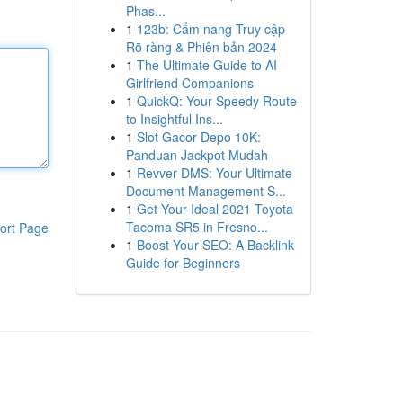
Phas...
1
123b: Cẩm nang Truy cập
Rõ ràng & Phiên bản 2024
1
The Ultimate Guide to AI
Girlfriend Companions
1
QuickQ: Your Speedy Route
to Insightful Ins...
1
Slot Gacor Depo 10K:
Panduan Jackpot Mudah
1
Revver DMS: Your Ultimate
Document Management S...
1
Get Your Ideal 2021 Toyota
Tacoma SR5 in Fresno...
ort Page
1
Boost Your SEO: A Backlink
Guide for Beginners