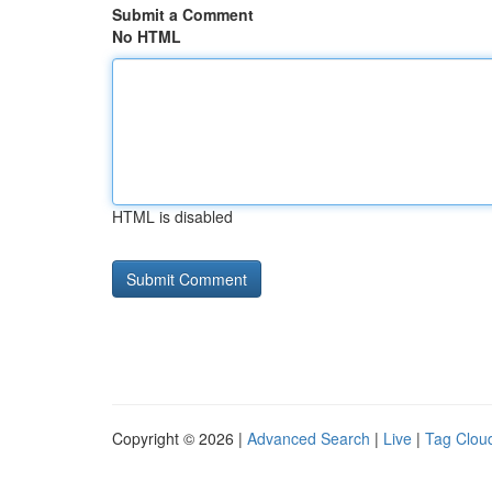
Submit a Comment
No HTML
HTML is disabled
Copyright © 2026 |
Advanced Search
|
Live
|
Tag Clou