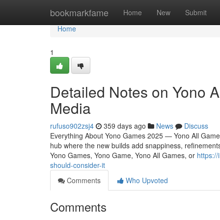
Home
bookmarkfame
Home
New
Submit
Home
1
Detailed Notes on Yono A
Media
rufuso902zsj4
359 days ago
News
Discuss
Everything About Yono Games 2025 — Yono All Games,
hub where the new builds add snappiness, refinements, 
Yono Games, Yono Game, Yono All Games, or
https:/
should-consider-it
Comments
Who Upvoted
Comments