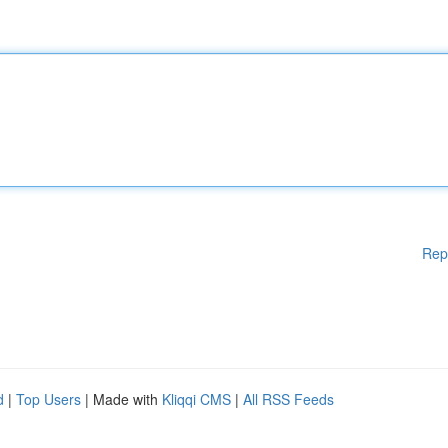
Rep
d
|
Top Users
| Made with
Kliqqi CMS
|
All RSS Feeds