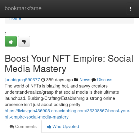
Home
bookmarkfame
Togg
navi
Home
1
Boost Your NFT Empire: Social
Media Mastery
junaidgrcq590677
359 days ago
News
Discuss
The world of NFTs is blazing hot, and savvy creators
understand/realize/grasp that social media is their ultimate
launchpad. Building/Crafting/Establishing a strong online
presence isn't just about posting pretty
https://liviavgqb436905.creacionblog.com/36308867/boost-your-
nft-empire-social-media-mastery
Comments
Who Upvoted