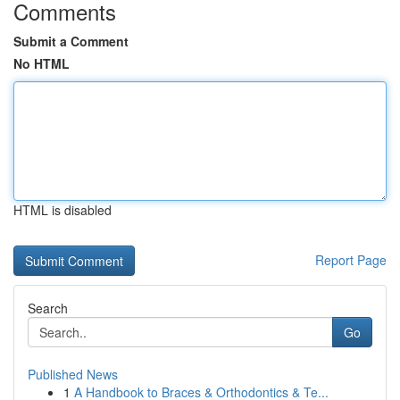
Comments
Submit a Comment
No HTML
HTML is disabled
Report Page
Search
Go
Published News
1
A Handbook to Braces & Orthodontics & Te...