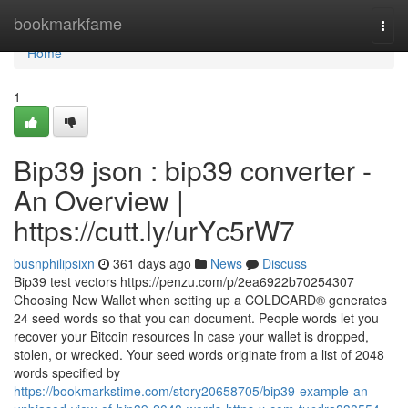
Home
bookmarkfame
Togg
navi
Home
1
Bip39 json : bip39 converter -
An Overview |
https://cutt.ly/urYc5rW7
busnphilipsixn
361 days ago
News
Discuss
Bip39 test vectors https://penzu.com/p/2ea6922b70254307
Choosing New Wallet when setting up a COLDCARD® generates
24 seed words so that you can document. People words let you
recover your Bitcoin resources In case your wallet is dropped,
stolen, or wrecked. Your seed words originate from a list of 2048
words specified by
https://bookmarkstime.com/story20658705/bip39-example-an-