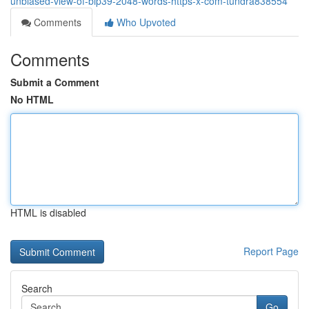
unbiased-view-of-bip39-2048-words-https-x-com-tundra838554
Comments
Who Upvoted
Comments
Submit a Comment
No HTML
HTML is disabled
Report Page
Search
Go