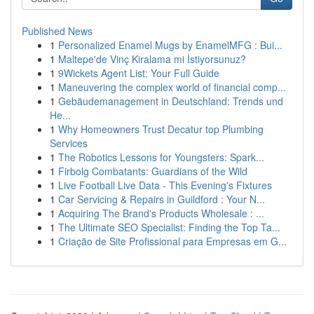
Published News
1
Personalized Enamel Mugs by EnamelMFG : Bui...
1
Maltepe'de Vinç Kiralama mi İstiyorsunuz?
1
9Wickets Agent List: Your Full Guide
1
Maneuvering the complex world of financial comp...
1
Gebäudemanagement in Deutschland: Trends und
He...
1
Why Homeowners Trust Decatur top Plumbing
Services
1
The Robotics Lessons for Youngsters: Spark...
1
Firbolg Combatants: Guardians of the Wild
1
Live Football Live Data - This Evening's Fixtures
1
Car Servicing & Repairs in Guildford : Your N...
1
Acquiring The Brand's Products Wholesale : ...
1
The Ultimate SEO Specialist: Finding the Top Ta...
1
Criação de Site Profissional para Empresas em G...